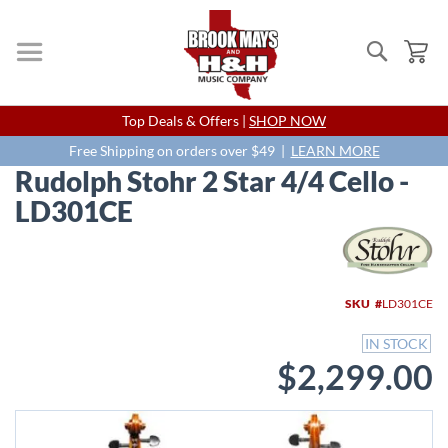
Search
My
Skip
Top Deals & Offers |
SHOP NOW
to
Content
Free Shipping on orders over $49 |
LEARN MORE
Rudolph Stohr 2 Star 4/4 Cello -
LD301CE
Skip
to
the
end
SKU
LD301CE
of
the
IN STOCK
images
$2,299.00
gallery