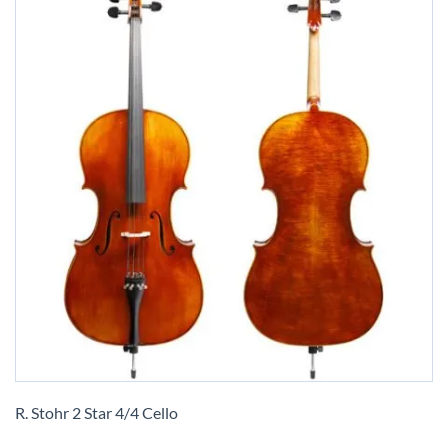
Skip
to
R. Stohr 2 Star 4/4 Cello
the