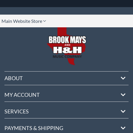
lect
Main Website Store
ore
ABOUT
MY ACCOUNT
SERVICES
PAYMENTS & SHIPPING