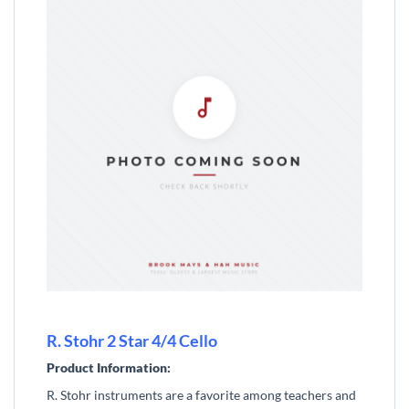
R. Stohr 2 Star 4/4 Cello
Product Information:
R. Stohr instruments are a favorite among teachers and