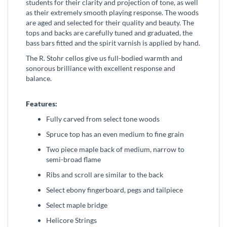
students for their clarity and projection of tone, as well
as their extremely smooth playing response. The woods
are aged and selected for their quality and beauty. The
tops and backs are carefully tuned and graduated, the
bass bars fitted and the spirit varnish is applied by hand.
The R. Stohr cellos give us full-bodied warmth and
sonorous brilliance with excellent response and
balance.
Features:
Fully carved from select tone woods
Spruce top has an even medium to fine grain
Two piece maple back of medium, narrow to
semi-broad flame
Ribs and scroll are similar to the back
Select ebony fingerboard, pegs and tailpiece
Select maple bridge
Helicore Strings