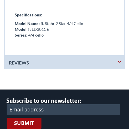
Specifications:
Model Name:
R. Stohr 2 Star 4/4 Cello
Model #:
LD301CE
Series:
4/4 cello
REVIEWS
Subscribe to our newsletter:
SUBMIT