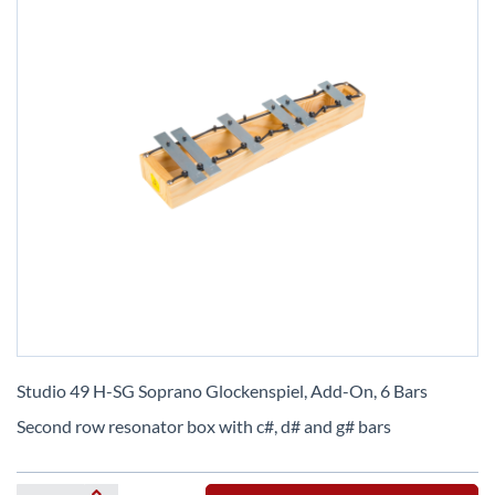
Skip
to
Studio 49 H-SG Soprano Glockenspiel, Add-On, 6 Bars
the
Second row resonator box with c#, d# and g# bars
beginning
of
the