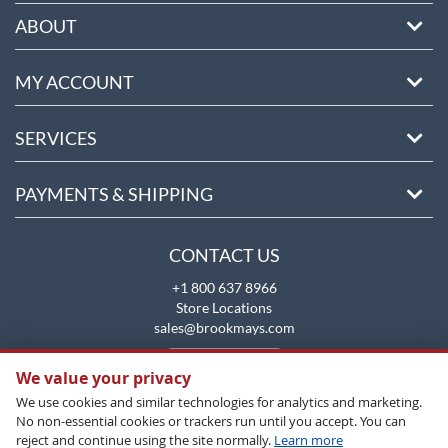
ABOUT
MY ACCOUNT
SERVICES
PAYMENTS & SHIPPING
CONTACT US
+1 800 637 8966
Store Locations
sales@brookmays.com
CONTACT US
We value your privacy
We use cookies and similar technologies for analytics and marketing.
No non-essential cookies or trackers run until you accept. You can
reject and continue using the site normally.
Learn more