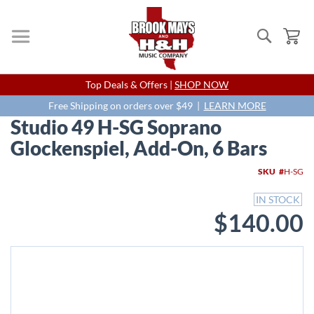
Search
My
Skip
Top Deals & Offers |
SHOP NOW
to
Content
Free Shipping on orders over $49 |
LEARN MORE
Studio 49 H-SG Soprano
Glockenspiel, Add-On, 6 Bars
Skip
SKU
H-SG
to
the
IN STOCK
end
$140.00
of
the
images
gallery