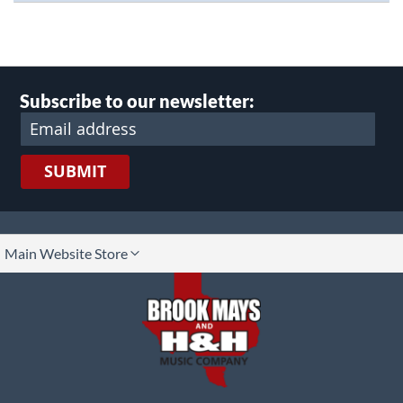
Subscribe to our newsletter:
SUBMIT
lect
Main Website Store
ore