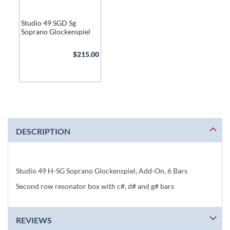
Studio 49 SGD Sg
Soprano Glockenspiel
$215.00
DESCRIPTION
Studio 49 H-SG Soprano Glockenspiel, Add-On, 6 Bars
Second row resonator box with c#, d# and g# bars
REVIEWS