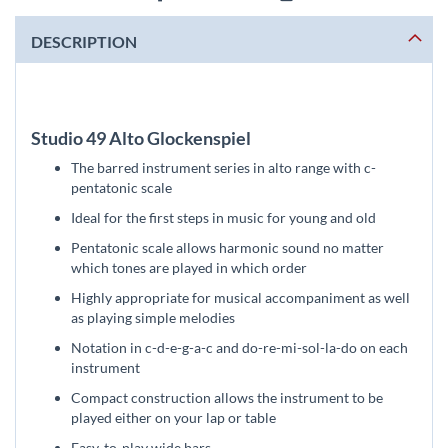
DESCRIPTION
Studio 49 Alto Glockenspiel
The barred instrument series in alto range with c-
pentatonic scale
Ideal for the first steps in music for young and old
Pentatonic scale allows harmonic sound no matter
which tones are played in which order
Highly appropriate for musical accompaniment as well
as playing simple melodies
Notation in c-d-e-g-a-c and do-re-mi-sol-la-do on each
instrument
Compact construction allows the instrument to be
played either on your lap or table
Easy-to-play wide bars