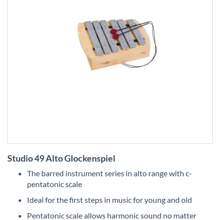
Skip
Studio 49 Alto Glockenspiel
to
the
The barred instrument series in alto range with c-
beginning
pentatonic scale
of
the
Ideal for the first steps in music for young and old
images
Pentatonic scale allows harmonic sound no matter
gallery