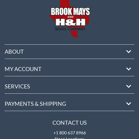
ABOUT
MY ACCOUNT
SERVICES
PAYMENTS & SHIPPING
CONTACT US
+1 800 637 8966
Store Locations