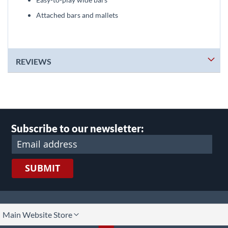
Attached bars and mallets
REVIEWS
Subscribe to our newsletter:
SUBMIT
lect
Main Website Store
ore