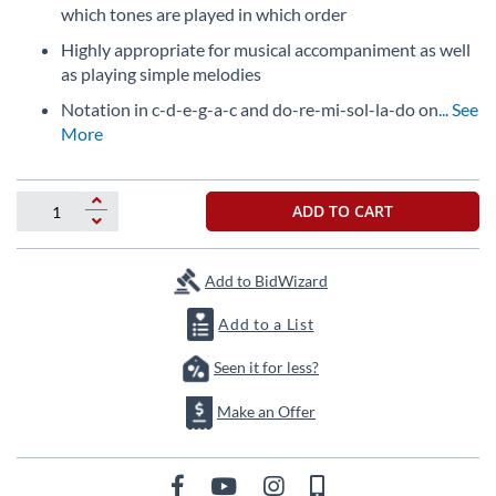
which tones are played in which order
Highly appropriate for musical accompaniment as well
as playing simple melodies
Notation in c-d-e-g-a-c and do-re-mi-sol-la-do on
... See
More
ADD TO CART
Add to BidWizard
Add to a List
Seen it for less?
Make an Offer