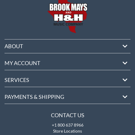
ABOUT
MY ACCOUNT
SERVICES
PAYMENTS & SHIPPING
CONTACT US
+1 800 637 8966
Store Locations