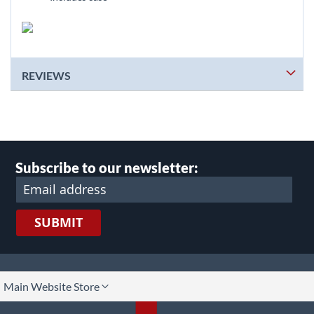
REVIEWS
Subscribe to our newsletter:
SUBMIT
lect
Main Website Store
ore