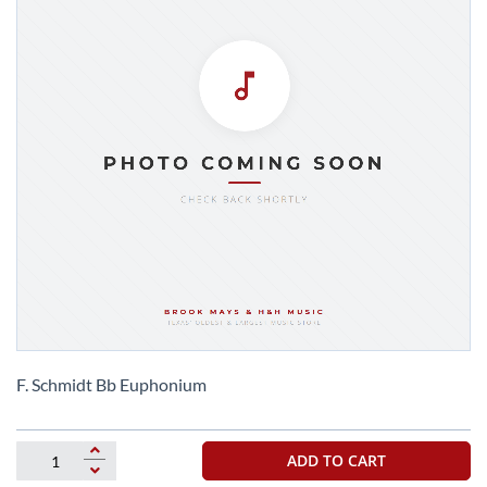
Skip
to
F. Schmidt Bb Euphonium
the
beginning
of
ADD TO CART
the