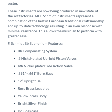
sector.
These instruments are now being produced in new state-of-
the-art factories. All F. Schmidt instruments represent a
combination of the best in European traditional craftsmanship
and up-to-date technology, resulting in an even response with
minimal resistance. This allows the musician to perform with
greater ease.
F. Schmidt Bb Euphonium Features:
Bb Compensating System
.3 Nickel-plated Upright Piston Valves
4th Nickel-plated Side Action Valve
.591” - .661” Bore Sizes
12” Upright Bell
Rose Brass Leadpipe
Yellow-brass Body
Bright Silver Finish
Includes case