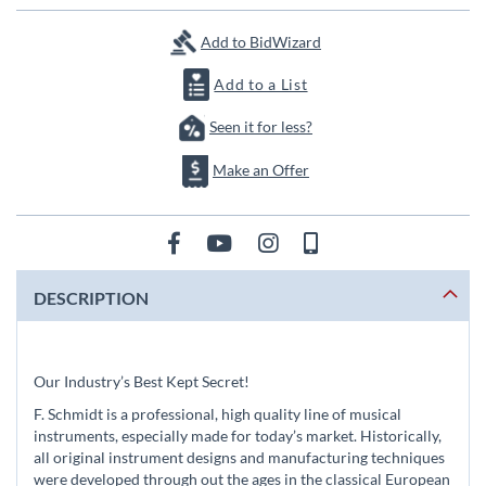
images
gallery
Add to BidWizard
Add to a List
Seen it for less?
Make an Offer
DESCRIPTION
Our Industry’s Best Kept Secret!
F. Schmidt is a professional, high quality line of musical
instruments, especially made for today’s market. Historically,
all original instrument designs and manufacturing techniques
were developed through out the ages in the classical European