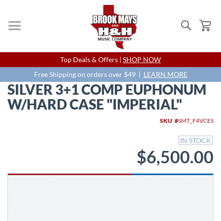
Search
My
Skip
Top Deals & Offers |
SHOP NOW
to
Content
Free Shipping on orders over $49 |
LEARN MORE
SILVER 3+1 COMP EUPHONUM
W/HARD CASE "IMPERIAL"
Skip
SKU
SMT_F4VCES
to
the
IN STOCK
end
$6,500.00
of
the
images
gallery