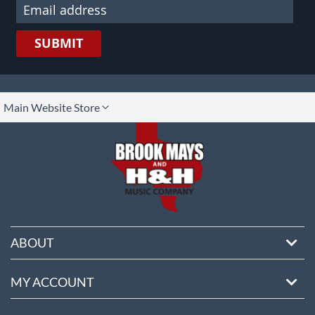
SUBMIT
lect
Main Website Store
ore
ABOUT
MY ACCOUNT