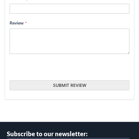
Review
SUBMIT REVIEW
Subscribe to our newsletter: