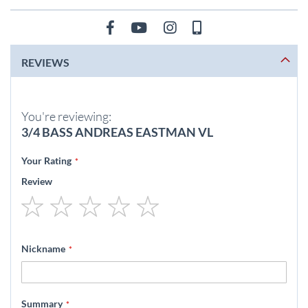
REVIEWS
You're reviewing:
3/4 BASS ANDREAS EASTMAN VL
Your Rating
Review
1
2
3
4
5
star
stars
stars
stars
stars
Nickname
Summary