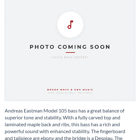
Skip
to
Andreas Eastman Model 105 bass has a great balance of
the
superior tone and stability. With a fully carved top and
beginning
laminated maple back and ribs, this bass has a rich and
of
powerful sound with enhanced stability. The fingerboard
the
and tailpiece are ebony and the bridge is a Despiau. The