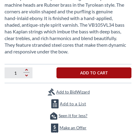
images
machine heads are Rubner brass in the Tyrolean style. The
gallery
corners are violin shaped and the purfling is genuine
hand-inlaid ebony. It is finished with a hand-applied,
shaded, antique-style spirit varnish. The VB105VL34 bass
has Kaplan strings which imbue the bass with deep bass,
clear trebles, and rich harmonics and blend beautifully.
They feature stranded steel cores that make them dynamic
and responsive under the bow.
ADD TO CART
Add to BidWizard
Add to a List
Seen it for less?
Make an Offer