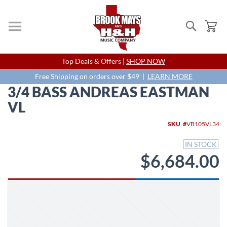
Search
My
Skip
Top Deals & Offers |
SHOP NOW
to
Content
Free Shipping on orders over $49 |
LEARN MORE
3/4 BASS ANDREAS EASTMAN
VL
Skip
SKU
VB105VL34
to
the
IN STOCK
end
$6,684.00
of
the
images
gallery