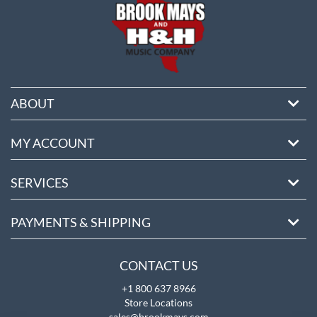
ABOUT
MY ACCOUNT
SERVICES
PAYMENTS & SHIPPING
CONTACT US
+1 800 637 8966
Store Locations
sales@brookmays.com