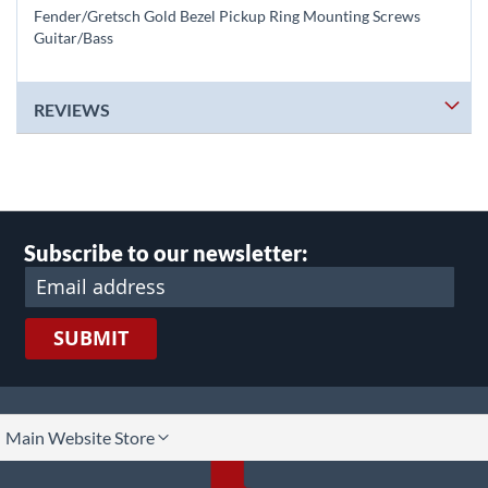
Fender/Gretsch Gold Bezel Pickup Ring Mounting Screws
Guitar/Bass
REVIEWS
Subscribe to our newsletter:
SUBMIT
lect
Main Website Store
ore