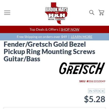
Search
My
Skip
Top Deals & Offers |
SHOP NOW
to
Content
Free Shipping on orders over $49 |
LEARN MORE
Fender/Gretsch Gold Bezel
Pickup Ring Mounting Screws
Guitar/Bass
Skip
to
the
end
SKU
0061010049
of
the
IN STOCK
images
$5.28
gallery