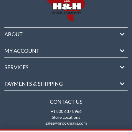
ABOUT
MY ACCOUNT
SERVICES
PAYMENTS & SHIPPING
CONTACT US
+1 800 637 8966
Store Locations
sales@brookmays.com