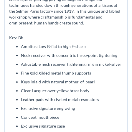
techniques handed down through generations of artisans at
the Selmer Paris factory since 1919. In this unique and fabled
workshop where craftsmanship is fundamental and
omnipresent, human hands create sound.
Key: Bb
Ambitus: Low B-flat to high F-sharp
Neck receiver with concentric three-point tightening
Adjustable neck receiver tightening ring in nickel-silver
Fine gold gilded metal thumb supports
Keys inlaid with natural mother-of-pearl
Clear Lacquer over yellow brass body
Leather pads with riveted metal resonators
Exclusive signature engraving
Concept mouthpiece
Exclusive signature case