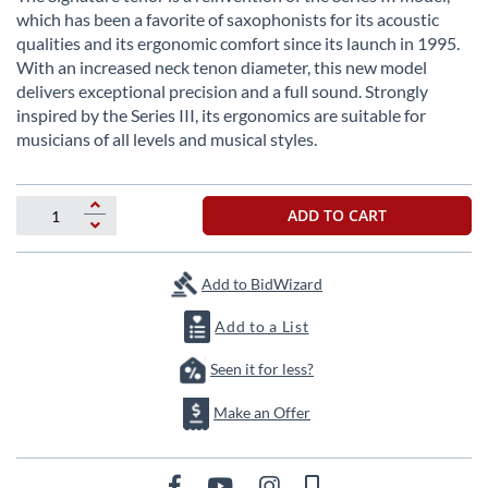
the
which has been a favorite of saxophonists for its acoustic
beginning
qualities and its ergonomic comfort since its launch in 1995.
of
With an increased neck tenon diameter, this new model
the
delivers exceptional precision and a full sound. Strongly
images
inspired by the Series III, its ergonomics are suitable for
gallery
musicians of all levels and musical styles.
ADD TO CART
Add to BidWizard
Add to a List
Seen it for less?
Make an Offer