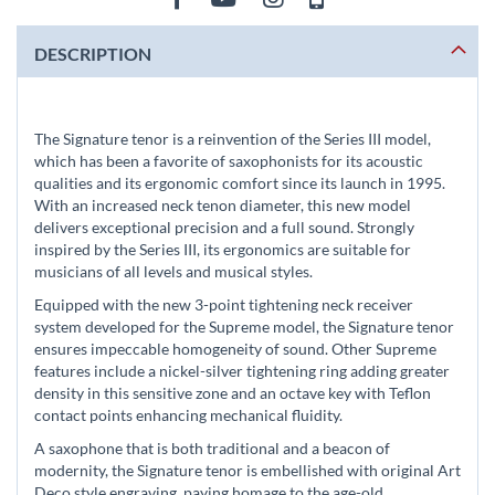
DESCRIPTION
The Signature tenor is a reinvention of the Series III model,
which has been a favorite of saxophonists for its acoustic
qualities and its ergonomic comfort since its launch in 1995.
With an increased neck tenon diameter, this new model
delivers exceptional precision and a full sound. Strongly
inspired by the Series III, its ergonomics are suitable for
musicians of all levels and musical styles.
Equipped with the new 3-point tightening neck receiver
system developed for the Supreme model, the Signature tenor
ensures impeccable homogeneity of sound. Other Supreme
features include a nickel-silver tightening ring adding greater
density in this sensitive zone and an octave key with Teflon
contact points enhancing mechanical fluidity.
A saxophone that is both traditional and a beacon of
modernity, the Signature tenor is embellished with original Art
Deco style engraving, paying homage to the age-old