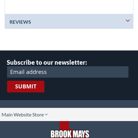
REVIEWS
Subscribe to our newsletter:
SUBMIT
lect
Main Website Store
ore