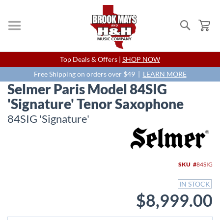
Search
My
Skip
Top Deals & Offers |
SHOP NOW
to
Content
Free Shipping on orders over $49 |
LEARN MORE
Selmer Paris Model 84SIG
'Signature' Tenor Saxophone
84SIG 'Signature'
Skip
to
the
end
SKU
84SIG
of
the
IN STOCK
images
$8,999.00
gallery