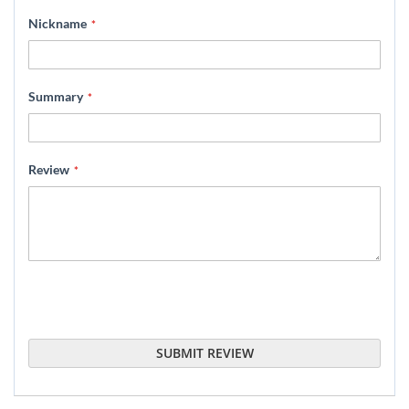
star
stars
stars
stars
stars
Nickname
Summary
Review
SUBMIT REVIEW