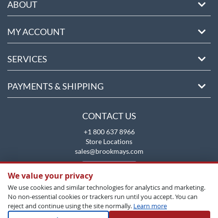
ABOUT
MY ACCOUNT
SERVICES
PAYMENTS & SHIPPING
CONTACT US
+1 800 637 8966
Store Locations
sales@brookmays.com
CONTACT US
We value your privacy
We use cookies and similar technologies for analytics and marketing.
No non-essential cookies or trackers run until you accept. You can
reject and continue using the site normally.
Learn more