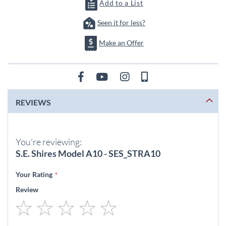
images
Add to a List
gallery
Seen it for less?
Make an Offer
REVIEWS
You're reviewing:
S.E. Shires Model A10 - SES_STRA10
Your Rating
Review
1
2
3
4
5