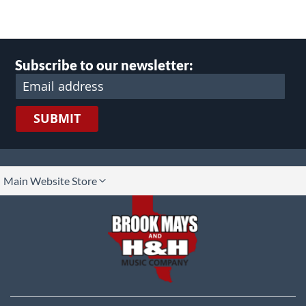
Subscribe to our newsletter:
SUBMIT
lect
Main Website Store
ore