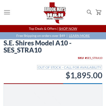
Search
My
Skip
Top Deals & Offers |
SHOP NOW
to
Content
Free Shipping on orders over $49 |
LEARN MORE
S.E. Shires Model A10 -
SES_STRA10
Skip
SKU
SES_STRA10
to
the
OUT OF STOCK - CALL FOR AVAILABILITY
end
$1,895.00
of
the
images
gallery