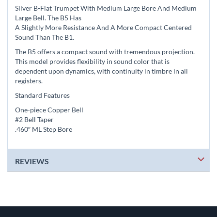
Silver B-Flat Trumpet With Medium Large Bore And Medium
Large Bell. The B5 Has
A Slightly More Resistance And A More Compact Centered
Sound Than The B1.
The B5 offers a compact sound with tremendous projection.
This model provides flexibility in sound color that is
dependent upon dynamics, with continuity in timbre in all
registers.
Standard Features
One-piece Copper Bell
#2 Bell Taper
.460″ ML Step Bore
REVIEWS