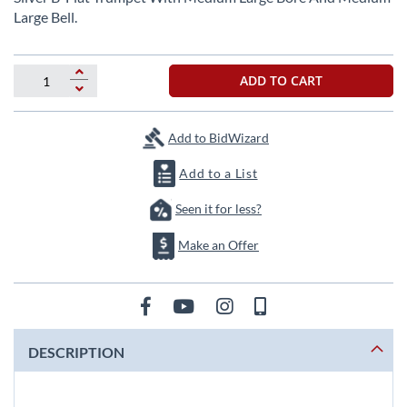
the
Large Bell.
beginning
of
the
ADD TO CART
images
gallery
Add to BidWizard
Add to a List
Seen it for less?
Make an Offer
DESCRIPTION