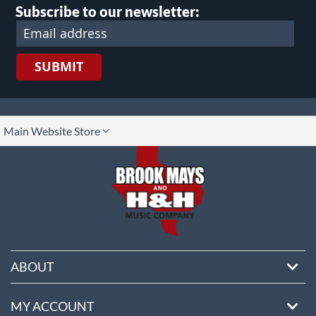
Subscribe to our newsletter:
SUBMIT
lect
Main Website Store
ore
ABOUT
MY ACCOUNT