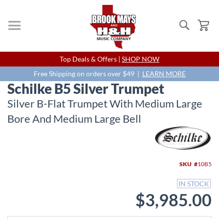
Search
My
Skip
Top Deals & Offers |
SHOP NOW
to
Content
Free Shipping on orders over $49 |
LEARN MORE
Schilke B5 Silver Trumpet
Silver B-Flat Trumpet With Medium Large
Bore And Medium Large Bell
Skip
to
the
end
SKU
10B5
of
the
IN STOCK
images
$3,985.00
gallery