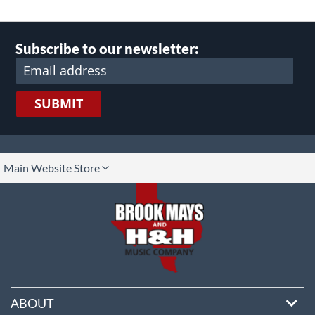
Subscribe to our newsletter:
SUBMIT
lect
Main Website Store
ore
ABOUT