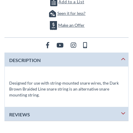
images
Add to a List
gallery
Seen it for less?
Make an Offer
DESCRIPTION
Designed for use with string-mounted snare wires, the Dark
Brown Braided Line snare string is an alternative snare
mounting string.
REVIEWS