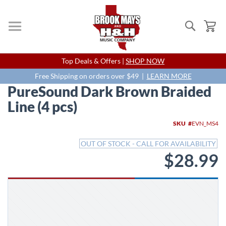
Search
My
Skip
Top Deals & Offers |
SHOP NOW
to
Content
Free Shipping on orders over $49 |
LEARN MORE
PureSound Dark Brown Braided
Line (4 pcs)
Skip
SKU
EVN_MS4
to
the
OUT OF STOCK - CALL FOR AVAILABILITY
end
$28.99
of
the
images
gallery