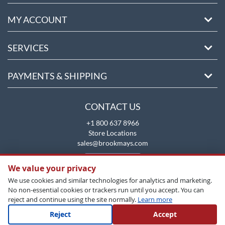
MY ACCOUNT
SERVICES
PAYMENTS & SHIPPING
CONTACT US
+1 800 637 8966
Store Locations
sales@brookmays.com
CONTACT US
We value your privacy
We use cookies and similar technologies for analytics and marketing.
No non-essential cookies or trackers run until you accept. You can
reject and continue using the site normally.
Learn more
Reject
Accept
Copyright All Rights Reserved © 2026