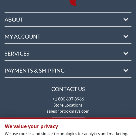
ABOUT
MY ACCOUNT
SERVICES
PAYMENTS & SHIPPING
CONTACT US
+1 800 637 8966
Store Locations
sales@brookmays.com
CONTACT US
We value your privacy
We use cookies and similar technologies for analytics and marketing.