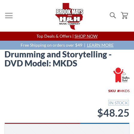
Search
My
Skip
Top Deals & Offers |
SHOP NOW
to
Content
Free Shipping on orders over $49 |
LEARN MORE
Drumming and Storytelling -
DVD Model: MKDS
Skip
to
the
end
SKU
MKDS
of
the
IN STOCK
images
$48.25
gallery