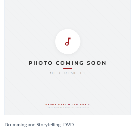
Skip
to
Drumming and Storytelling -DVD
the