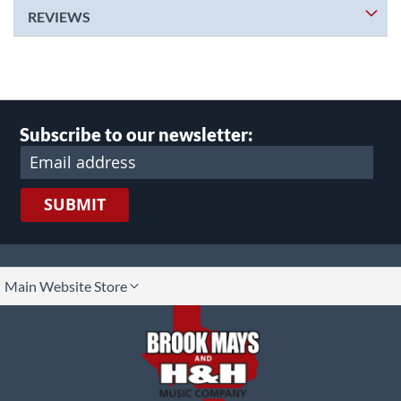
REVIEWS
Subscribe to our newsletter:
SUBMIT
lect
Main Website Store
ore