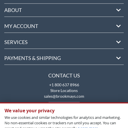
ABOUT
MY ACCOUNT
SERVICES
PAYMENTS & SHIPPING
CONTACT US
+1 800 637 8966
Store Locations
sales@brookmays.com
CONTACT US
We value your privacy
We use cookies and similar technologies for analytics and marketing.
No non-essential cookies or trackers run until you accept. You can