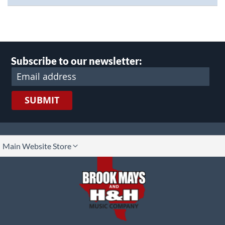
Subscribe to our newsletter:
SUBMIT
lect
Main Website Store
ore