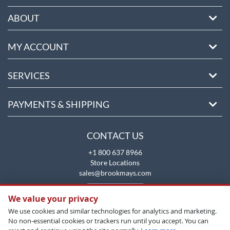
ABOUT
MY ACCOUNT
SERVICES
PAYMENTS & SHIPPING
CONTACT US
+1 800 637 8966
Store Locations
sales@brookmays.com
CONTACT US
We value your privacy
We use cookies and similar technologies for analytics and marketing.
No non-essential cookies or trackers run until you accept. You can