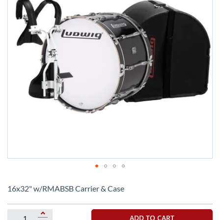
Skip
to
16x32" w/RMABSB Carrier & Case
the
beginning
of
ADD TO CART