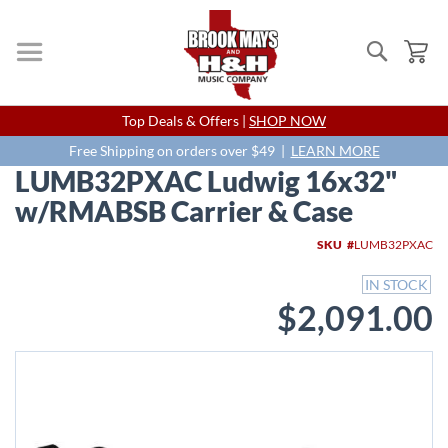
Search
My
Skip
Top Deals & Offers |
SHOP NOW
to
Content
Free Shipping on orders over $49 |
LEARN MORE
LUMB32PXAC Ludwig 16x32"
w/RMABSB Carrier & Case
Skip
SKU
LUMB32PXAC
to
the
IN STOCK
end
$2,091.00
of
the
images
gallery