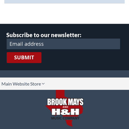
Subscribe to our newsletter:
SUBMIT
lect
Main Website Store
ore