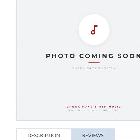
gallery
Skip
to
DESCRIPTION
REVIEWS
the