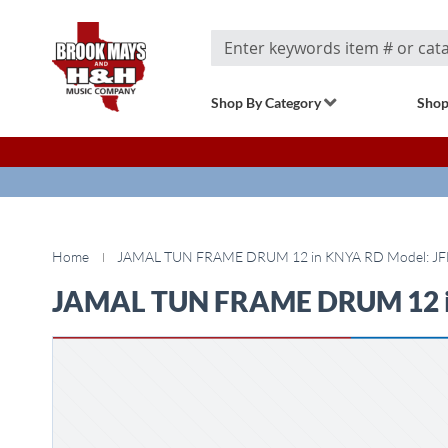
Search
Shop By Category
Shop
Home
JAMAL TUN FRAME DRUM 12 in KNYA RD Model: JF
JAMAL TUN FRAME DRUM 12 i
Skip
to
the
end
of
the
images