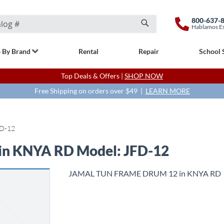
800-637-
Hablamos E
Search
 By Brand
Rental
Repair
School 
Top Deals & Offers |
SHOP NOW
Free Shipping on orders over $49 |
LEARN MORE
D-12
n KNYA RD Model: JFD-12
JAMAL TUN FRAME DRUM 12 in KNYA RD