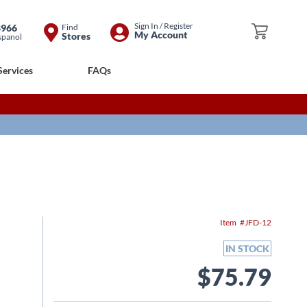
Skip
Sign In / Register
8966
Find
My Cart
My Account
Stores
spanol
to
Content
Services
FAQs
Item
JFD-12
IN STOCK
$75.79