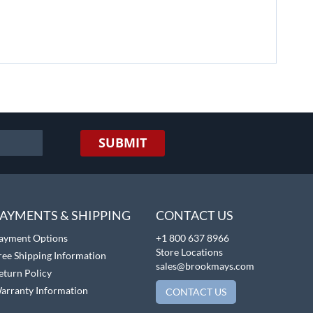
SUBMIT
AYMENTS & SHIPPING
CONTACT US
ayment Options
+1 800 637 8966
Store Locations
ree Shipping Information
sales@brookmays.com
eturn Policy
arranty Information
CONTACT US