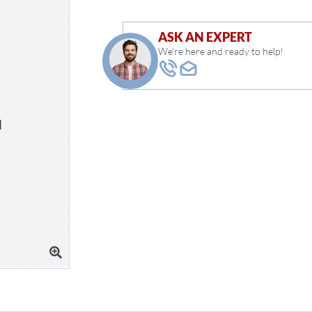
ASK AN EXPERT
We're here and ready to help!