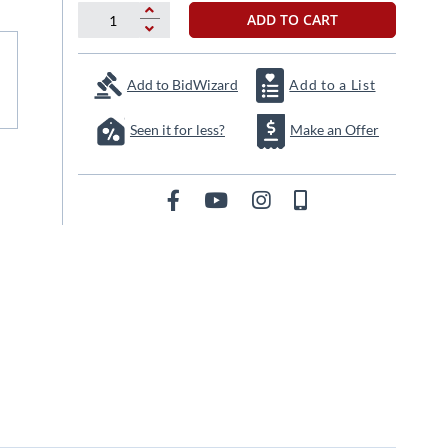
ADD TO CART
Add to BidWizard
Add to a List
Seen it for less?
Make an Offer