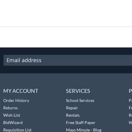
MY ACCOUNT
SERVICES
P
Order History
School Services
P
Returns
Repair
F
Wish List
Rentals
R
BidWizard
Free Staff Paper
W
Requisition List
Mays Minute - Blog