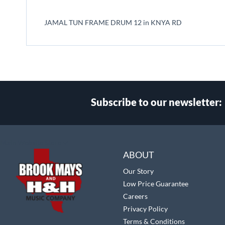
beginning
of
JAMAL TUN FRAME DRUM 12 in KNYA RD
the
images
gallery
Subscribe to our newsletter:
Select
Main Website Store
Store
ABOUT
Our Story
Low Price Guarantee
Careers
Privacy Policy
Terms & Conditions