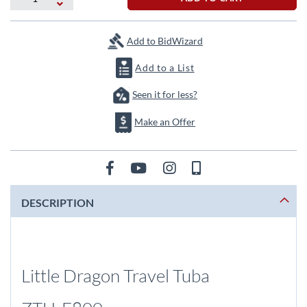
Add to BidWizard
Add to a List
Seen it for less?
Make an Offer
DESCRIPTION
Little Dragon Travel Tuba