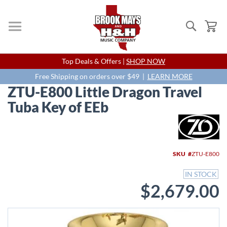
Search
My
Skip
Top Deals & Offers |
SHOP NOW
to
Content
Free Shipping on orders over $49 |
LEARN MORE
ZTU-E800 Little Dragon Travel
Tuba Key of EEb
Skip
to
the
end
SKU
ZTU-E800
of
the
IN STOCK
images
$2,679.00
gallery