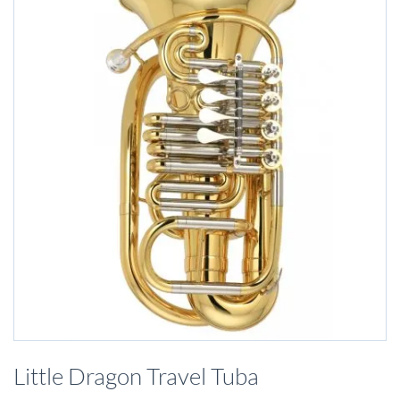
Skip
to
Little Dragon Travel Tuba
the