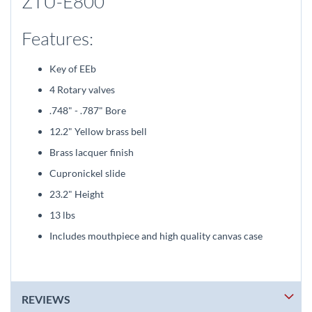
ZTU-E800
Features:
Key of EEb
4 Rotary valves
.748" - .787" Bore
12.2" Yellow brass bell
Brass lacquer finish
Cupronickel slide
23.2" Height
13 lbs
Includes mouthpiece and high quality canvas case
REVIEWS