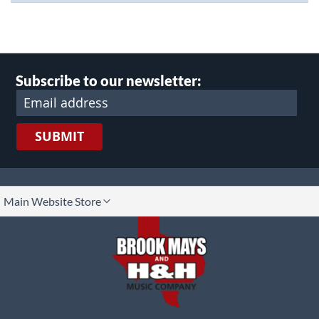
Subscribe to our newsletter:
SUBMIT
lect
Main Website Store
ore