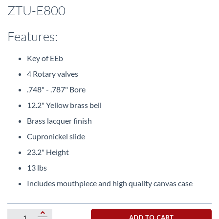
beginning
ZTU-E800
of
the
images
Features:
gallery
Key of EEb
4 Rotary valves
.748" - .787" Bore
12.2" Yellow brass bell
Brass lacquer finish
Cupronickel slide
23.2" Height
13 lbs
Includes mouthpiece and high quality canvas case
ADD TO CART