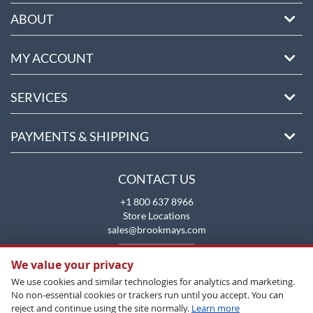
ABOUT
MY ACCOUNT
SERVICES
PAYMENTS & SHIPPING
CONTACT US
+1 800 637 8966
Store Locations
sales@brookmays.com
CONTACT US
We value your privacy
We use cookies and similar technologies for analytics and marketing.
No non-essential cookies or trackers run until you accept. You can
reject and continue using the site normally.
Learn more