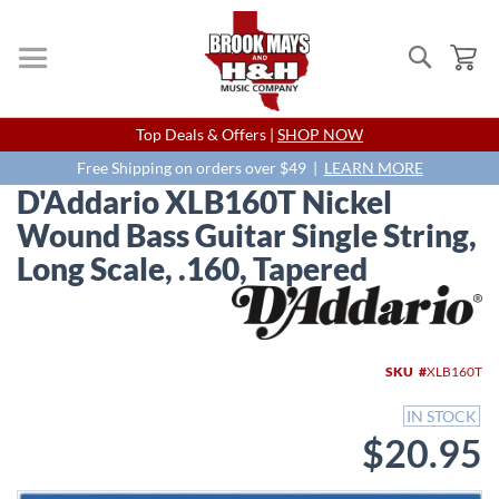
Search
My
Skip
Top Deals & Offers |
SHOP NOW
to
Content
Free Shipping on orders over $49 |
LEARN MORE
D'Addario XLB160T Nickel
Wound Bass Guitar Single String,
Long Scale, .160, Tapered
Skip
to
the
end
SKU
XLB160T
of
the
IN STOCK
images
$20.95
gallery