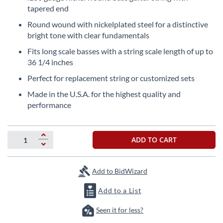
the
tapered end
beginning
Round wound with nickelplated steel for a distinctive
of
bright tone with clear fundamentals
the
images
Fits long scale basses with a string scale length of up to
gallery
36 1/4 inches
Perfect for replacement string or customized sets
Made in the U.S.A. for the highest quality and
performance
ADD TO CART
Add to BidWizard
Add to a List
Seen it for less?