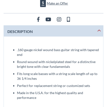
Make an Offer
DESCRIPTION
.160 gauge nickel wound bass guitar string with tapered
end
Round wound with nickelplated steel for a distinctive
bright tone with clear fundamentals
Fits long scale basses with a string scale length of up to
36 1/4 inches
Perfect for replacement string or customized sets
Made in the U.S.A. for the highest quality and
performance