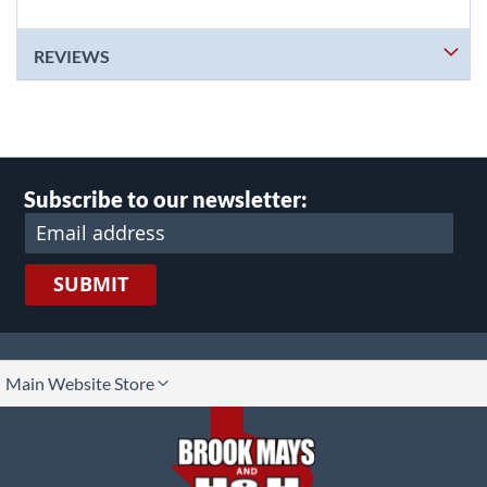
REVIEWS
Subscribe to our newsletter:
SUBMIT
lect
Main Website Store
ore