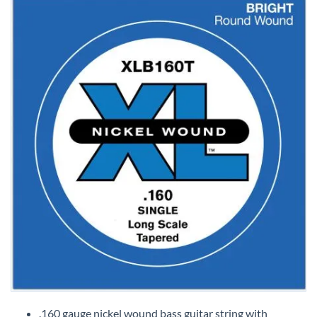
Skip
to
.160 gauge nickel wound bass guitar string with