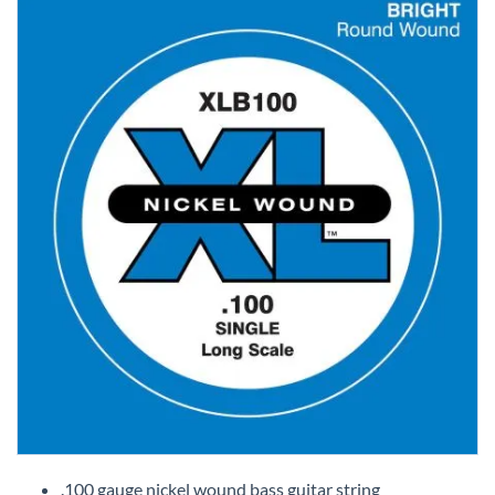
Skip
to
.100 gauge nickel wound bass guitar string