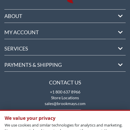
ABOUT
MY ACCOUNT
SERVICES
PAYMENTS & SHIPPING
CONTACT US
+1 800 637 8966
Store Locations
sales@brookmays.com
CONTACT US
We value your privacy
We use cookies and similar technologies for analytics and marketing.