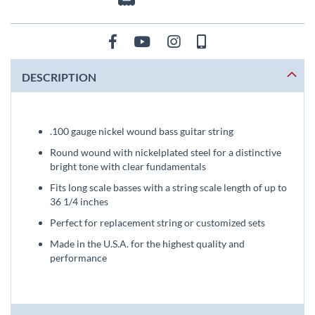
DESCRIPTION
.100 gauge nickel wound bass guitar string
Round wound with nickelplated steel for a distinctive
bright tone with clear fundamentals
Fits long scale basses with a string scale length of up to
36 1/4 inches
Perfect for replacement string or customized sets
Made in the U.S.A. for the highest quality and
performance