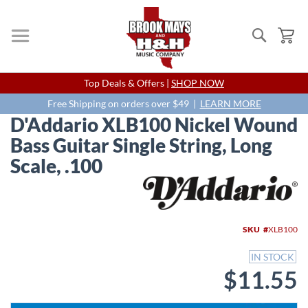
Search
My
Skip
Top Deals & Offers |
SHOP NOW
to
Content
Free Shipping on orders over $49 |
LEARN MORE
D'Addario XLB100 Nickel Wound
Bass Guitar Single String, Long
Scale, .100
Skip
to
the
end
SKU
XLB100
of
the
IN STOCK
images
$11.55
gallery