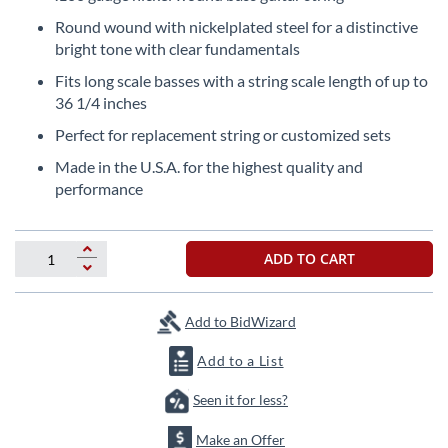
the
Round wound with nickelplated steel for a distinctive
beginning
bright tone with clear fundamentals
of
the
Fits long scale basses with a string scale length of up to
images
36 1/4 inches
gallery
Perfect for replacement string or customized sets
Made in the U.S.A. for the highest quality and
performance
ADD TO CART
Add to BidWizard
Add to a List
Seen it for less?
Make an Offer