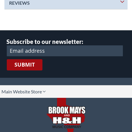
REVIEWS
Subscribe to our newsletter:
SUBMIT
lect
Main Website Store
ore