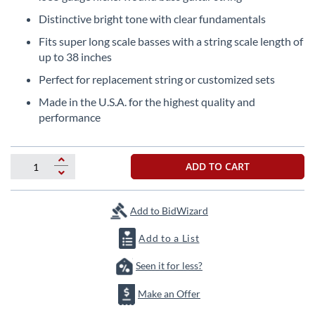
the
Distinctive bright tone with clear fundamentals
beginning
of
Fits super long scale basses with a string scale length of
the
up to 38 inches
images
Perfect for replacement string or customized sets
gallery
Made in the U.S.A. for the highest quality and
performance
ADD TO CART
Add to BidWizard
Add to a List
Seen it for less?
Make an Offer