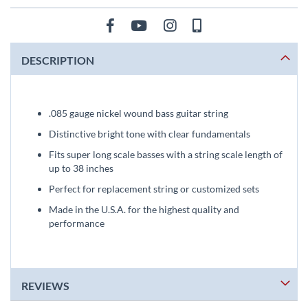
DESCRIPTION
.085 gauge nickel wound bass guitar string
Distinctive bright tone with clear fundamentals
Fits super long scale basses with a string scale length of
up to 38 inches
Perfect for replacement string or customized sets
Made in the U.S.A. for the highest quality and
performance
REVIEWS