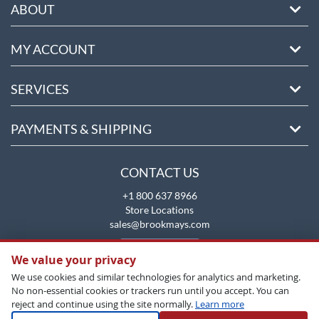
ABOUT
MY ACCOUNT
SERVICES
PAYMENTS & SHIPPING
CONTACT US
+1 800 637 8966
Store Locations
sales@brookmays.com
CONTACT US
We value your privacy
We use cookies and similar technologies for analytics and marketing.
No non-essential cookies or trackers run until you accept. You can
reject and continue using the site normally.
Learn more