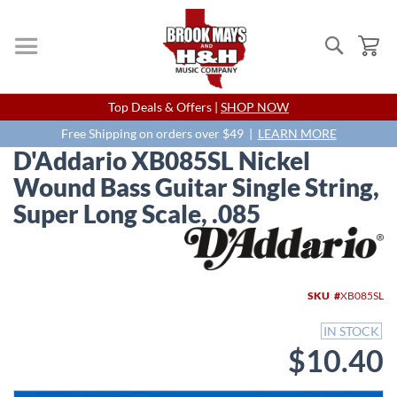
Search
My
Skip
Top Deals & Offers |
SHOP NOW
to
Content
Free Shipping on orders over $49 |
LEARN MORE
D'Addario XB085SL Nickel
Wound Bass Guitar Single String,
Super Long Scale, .085
Skip
to
the
end
SKU
XB085SL
of
the
IN STOCK
images
$10.40
gallery