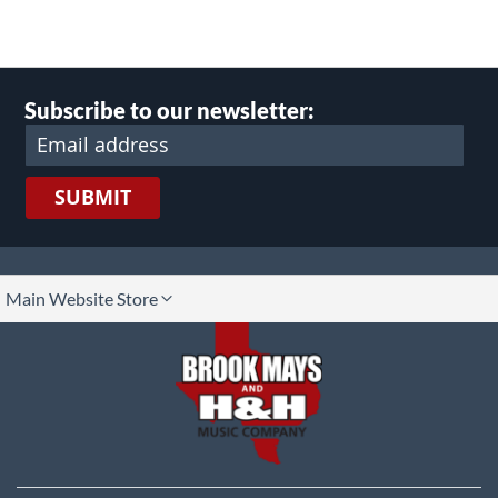
Subscribe to our newsletter:
SUBMIT
lect
Main Website Store
ore