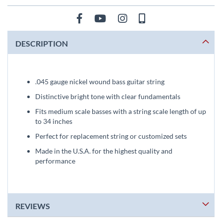
DESCRIPTION
.045 gauge nickel wound bass guitar string
Distinctive bright tone with clear fundamentals
Fits medium scale basses with a string scale length of up
to 34 inches
Perfect for replacement string or customized sets
Made in the U.S.A. for the highest quality and
performance
REVIEWS