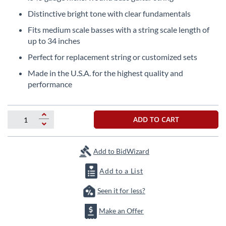
the
Distinctive bright tone with clear fundamentals
beginning
of
Fits medium scale basses with a string scale length of
the
up to 34 inches
images
Perfect for replacement string or customized sets
gallery
Made in the U.S.A. for the highest quality and
performance
ADD TO CART
Add to BidWizard
Add to a List
Seen it for less?
Make an Offer