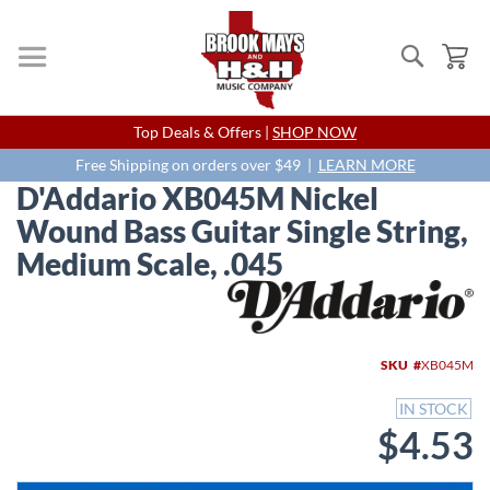
Search
My
Skip
Top Deals & Offers |
SHOP NOW
to
Content
Free Shipping on orders over $49 |
LEARN MORE
D'Addario XB045M Nickel
Wound Bass Guitar Single String,
Medium Scale, .045
Skip
to
the
end
SKU
XB045M
of
the
IN STOCK
images
$4.53
gallery