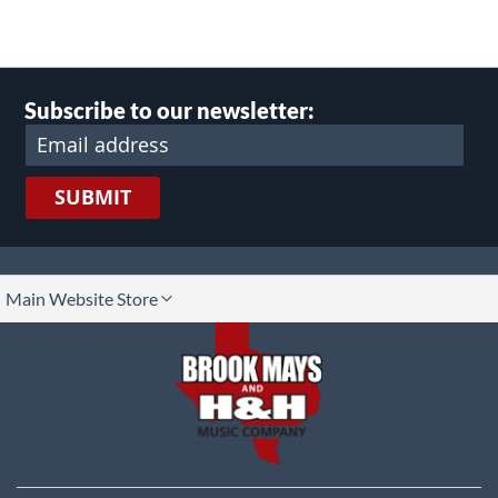
Subscribe to our newsletter:
SUBMIT
lect
Main Website Store
ore