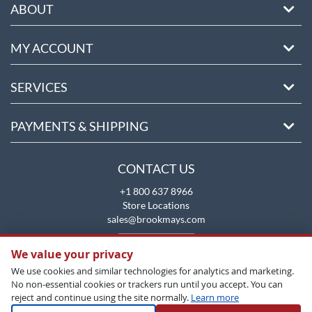
ABOUT
MY ACCOUNT
SERVICES
PAYMENTS & SHIPPING
CONTACT US
+1 800 637 8966
Store Locations
sales@brookmays.com
CONTACT US
We value your privacy
We use cookies and similar technologies for analytics and marketing.
No non-essential cookies or trackers run until you accept. You can
reject and continue using the site normally.
Learn more