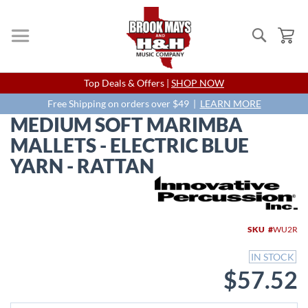
Search
My
Skip
Top Deals & Offers |
SHOP NOW
to
Content
Free Shipping on orders over $49 |
LEARN MORE
MEDIUM SOFT MARIMBA
MALLETS - ELECTRIC BLUE
YARN - RATTAN
Skip
to
the
end
SKU
WU2R
of
the
IN STOCK
images
$57.52
gallery