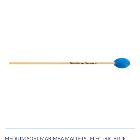
Skip
to
MEDIUM SOFT MARIMBA MALLETS - ELECTRIC BLUE