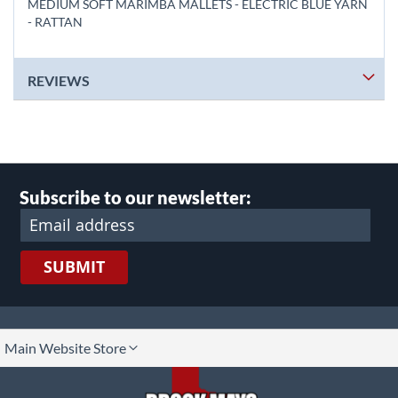
MEDIUM SOFT MARIMBA MALLETS - ELECTRIC BLUE YARN
- RATTAN
REVIEWS
Subscribe to our newsletter:
SUBMIT
lect
Main Website Store
ore