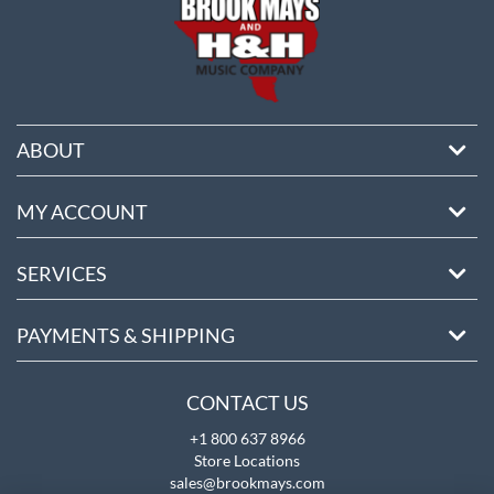
ABOUT
MY ACCOUNT
SERVICES
PAYMENTS & SHIPPING
CONTACT US
+1 800 637 8966
Store Locations
sales@brookmays.com