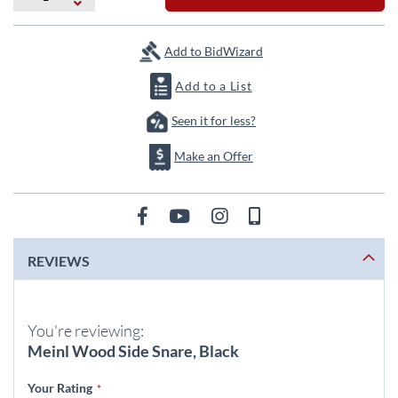
the
images
gallery
Add to BidWizard
Add to a List
Seen it for less?
Make an Offer
REVIEWS
You're reviewing:
Meinl Wood Side Snare, Black
Your Rating