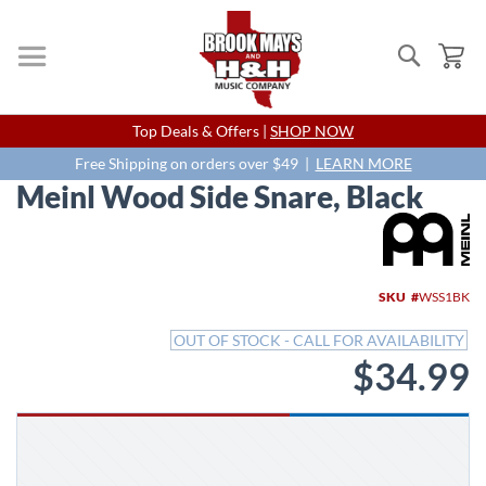
Search
My
Skip
Top Deals & Offers |
SHOP NOW
to
Content
Free Shipping on orders over $49 |
LEARN MORE
Meinl Wood Side Snare, Black
Skip
to
the
end
SKU
WSS1BK
of
the
OUT OF STOCK - CALL FOR AVAILABILITY
images
$34.99
gallery