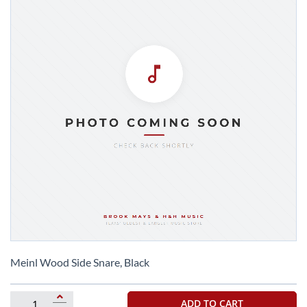
Skip
to
Meinl Wood Side Snare, Black
the
beginning
of
ADD TO CART