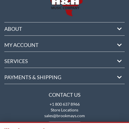
ABOUT
MY ACCOUNT
SERVICES
PAYMENTS & SHIPPING
CONTACT US
+1 800 637 8966
Store Locations
sales@brookmays.com
CONTACT US