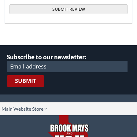
SUBMIT REVIEW
Subscribe to our newsletter:
SUBMIT
lect
Main Website Store
ore