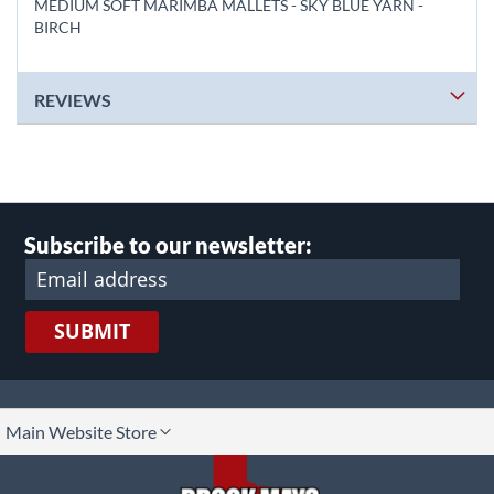
MEDIUM SOFT MARIMBA MALLETS - SKY BLUE YARN -
BIRCH
REVIEWS
Subscribe to our newsletter:
SUBMIT
lect
Main Website Store
ore