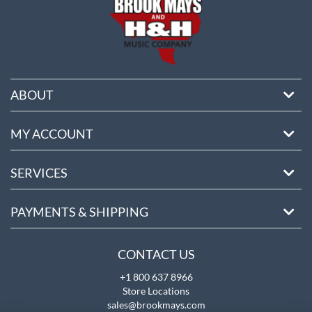
ABOUT
MY ACCOUNT
SERVICES
PAYMENTS & SHIPPING
CONTACT US
+1 800 637 8966
Store Locations
sales@brookmays.com