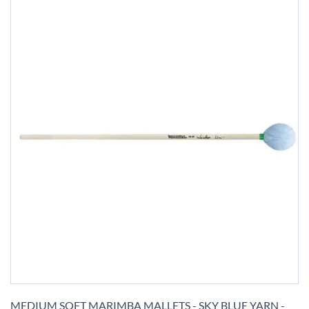
Skip
to
MEDIUM SOFT MARIMBA MALLETS - SKY BLUE YARN -