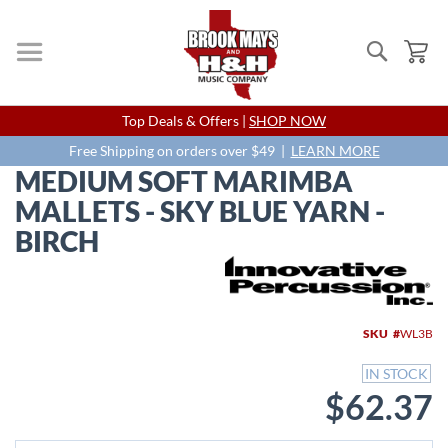
Search
My
Skip
Top Deals & Offers |
SHOP NOW
to
Content
Free Shipping on orders over $49 |
LEARN MORE
MEDIUM SOFT MARIMBA
MALLETS - SKY BLUE YARN -
BIRCH
Skip
to
the
end
SKU
WL3B
of
the
IN STOCK
images
$62.37
gallery