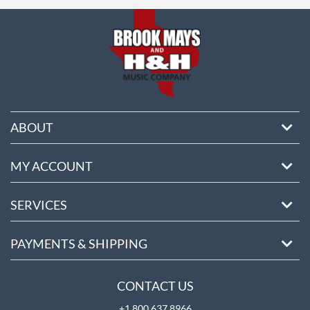
ore
ABOUT
MY ACCOUNT
SERVICES
PAYMENTS & SHIPPING
CONTACT US
+1 800 637 8966