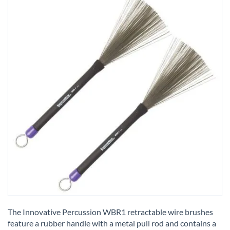
Skip
to
The Innovative Percussion WBR1 retractable wire brushes
the
feature a rubber handle with a metal pull rod and contains a