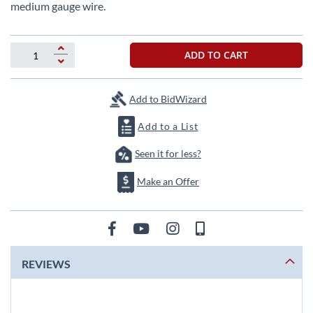
beginning
medium gauge wire.
of
the
images
ADD TO CART
gallery
Add to BidWizard
Add to a List
Seen it for less?
Make an Offer
REVIEWS