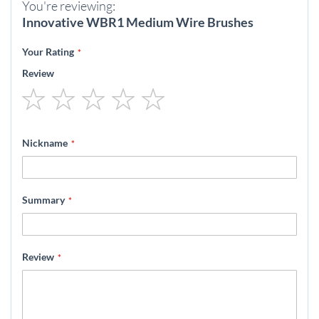
You're reviewing:
Innovative WBR1 Medium Wire Brushes
Your Rating
Review
1
2
3
4
5
star
stars
stars
stars
stars
Nickname
Summary
Review