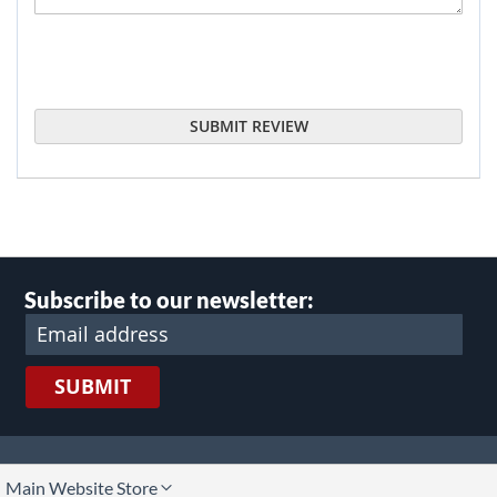
SUBMIT REVIEW
Subscribe to our newsletter:
SUBMIT
lect
Main Website Store