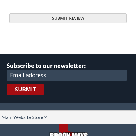
SUBMIT REVIEW
Subscribe to our newsletter:
SUBMIT
lect
Main Website Store
ore