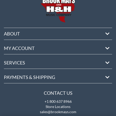
ABOUT
MY ACCOUNT
SERVICES
PAYMENTS & SHIPPING
CONTACT US
+1 800 637 8966
Store Locations
sales@brookmays.com