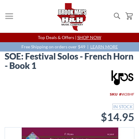
Search
My
Skip
Top Deals & Offers |
SHOP NOW
to
Content
Free Shipping on orders over $49 |
LEARN MORE
SOE: Festival Solos - French Horn
- Book 1
Skip
to
the
end
SKU
W28HF
of
the
IN STOCK
images
$14.95
gallery