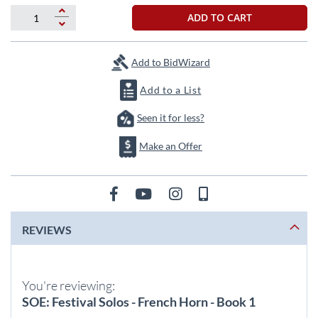
beginning
of
ADD TO CART
the
images
gallery
Add to BidWizard
Add to a List
Seen it for less?
Make an Offer
REVIEWS
You're reviewing:
SOE: Festival Solos - French Horn - Book 1