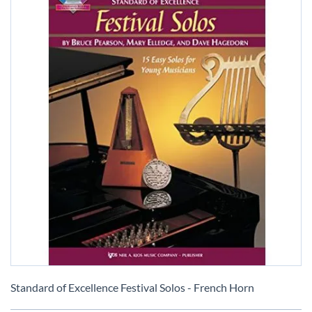
Skip
to
Standard of Excellence Festival Solos - French Horn
the