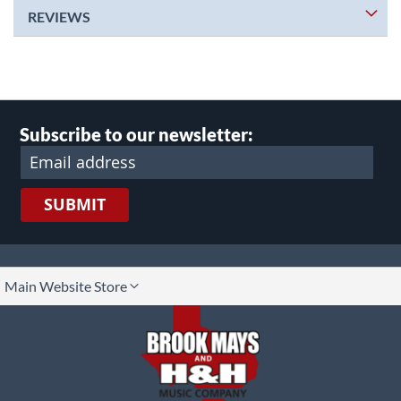
REVIEWS
Subscribe to our newsletter:
SUBMIT
lect
Main Website Store
ore