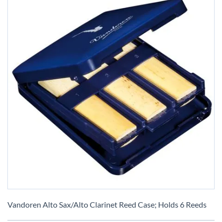
Skip
to
Vandoren Alto Sax/Alto Clarinet Reed Case; Holds 6 Reeds
the