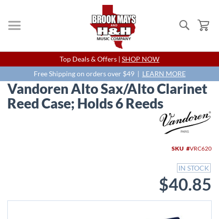
Search
My
Skip
Top Deals & Offers |
SHOP NOW
to
Content
Free Shipping on orders over $49 |
LEARN MORE
Vandoren Alto Sax/Alto Clarinet
Reed Case; Holds 6 Reeds
Skip
to
the
end
SKU
VRC620
of
the
IN STOCK
images
$40.85
gallery