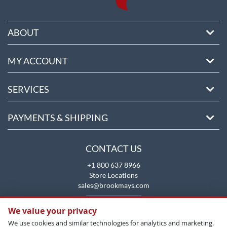
ABOUT
MY ACCOUNT
SERVICES
PAYMENTS & SHIPPING
CONTACT US
+1 800 637 8966
Store Locations
sales@brookmays.com
CONTACT US
We value your privacy
We use cookies and similar technologies for analytics and marketing.