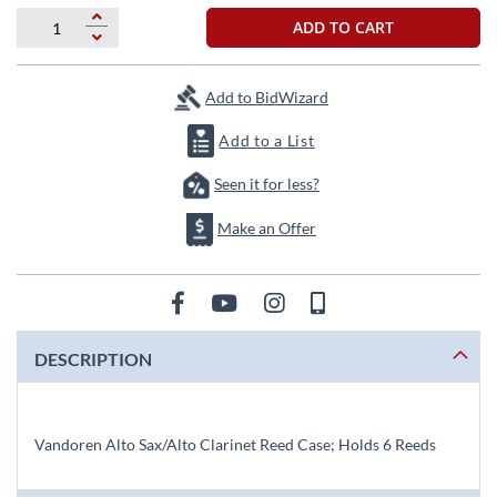
beginning
of
ADD TO CART
the
images
gallery
Add to BidWizard
Add to a List
Seen it for less?
Make an Offer
DESCRIPTION
Vandoren Alto Sax/Alto Clarinet Reed Case; Holds 6 Reeds