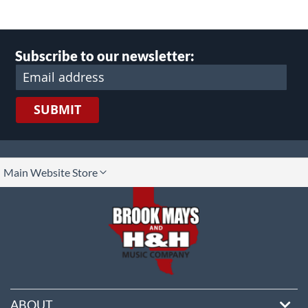
Subscribe to our newsletter:
SUBMIT
lect
Main Website Store
ore
ABOUT