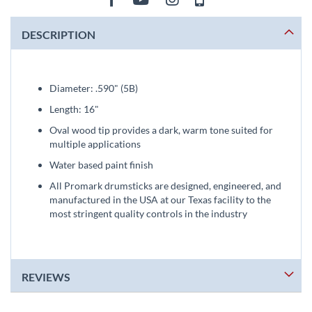
DESCRIPTION
Diameter: .590" (5B)
Length: 16"
Oval wood tip provides a dark, warm tone suited for
multiple applications
Water based paint finish
All Promark drumsticks are designed, engineered, and
manufactured in the USA at our Texas facility to the
most stringent quality controls in the industry
REVIEWS