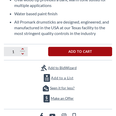
the
multiple applications
images
Water based paint finish
gallery
All Promark drumsticks are designed, engineered, and
manufactured in the USA at our Texas facility to the
most stringent quality controls in the industry
ADD TO CART
Add to BidWizard
Add to a List
Seen it for less?
Make an Offer