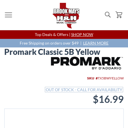
Search
My
Skip
Top Deals & Offers |
SHOP NOW
to
Content
Free Shipping on orders over $49 |
LEARN MORE
Promark Classic 5B Yellow
Skip
to
the
end
SKU
TX5BWYELLOW
of
the
OUT OF STOCK - CALL FOR AVAILABILITY
images
$16.99
gallery