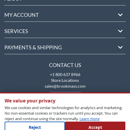
MY ACCOUNT
SERVICES
PAYMENTS & SHIPPING
CONTACT US
+1 800 637 8966
Store Locations
sales@brookmays.com
CONTACT US
We value your privacy
We use cookies and similar technologies for analytics and marketing.
No non-essential cookies or trackers run until you accept. You can
reject and continue using the site normally.
Learn more
Reject
Accept