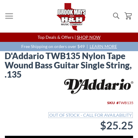
Search
My
Skip
Top Deals & Offers |
SHOP NOW
to
Content
Free Shipping on orders over $49 |
LEARN MORE
D'Addario TWB135 Nylon Tape
Wound Bass Guitar Single String,
.135
Skip
to
the
end
SKU
TWB135
of
the
OUT OF STOCK - CALL FOR AVAILABILITY
images
$25.25
gallery