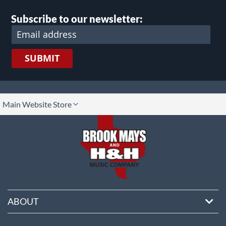
Subscribe to our newsletter:
SUBMIT
lect
Main Website Store
ore
ABOUT