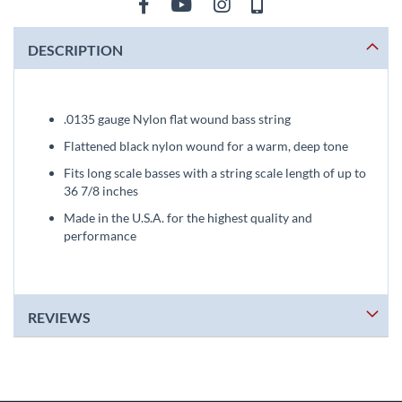
DESCRIPTION
.0135 gauge Nylon flat wound bass string
Flattened black nylon wound for a warm, deep tone
Fits long scale basses with a string scale length of up to
36 7/8 inches
Made in the U.S.A. for the highest quality and
performance
REVIEWS