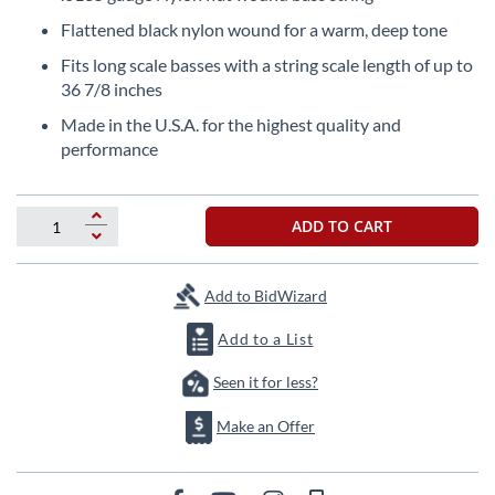
the
Flattened black nylon wound for a warm, deep tone
beginning
of
Fits long scale basses with a string scale length of up to
the
36 7/8 inches
images
Made in the U.S.A. for the highest quality and
gallery
performance
ADD TO CART
Add to BidWizard
Add to a List
Seen it for less?
Make an Offer