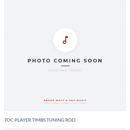
Skip
to
TOC PLAYER TIMBS TUNING ROD
the