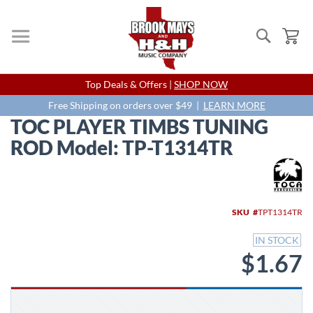
Search
My
Skip
Top Deals & Offers |
SHOP NOW
to
Content
Free Shipping on orders over $49 |
LEARN MORE
TOC PLAYER TIMBS TUNING
ROD Model: TP-T1314TR
Skip
to
the
end
SKU
TPT1314TR
of
the
IN STOCK
images
$1.67
gallery