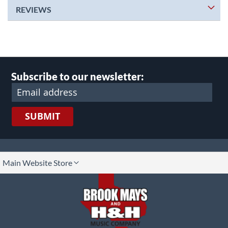
REVIEWS
Subscribe to our newsletter:
SUBMIT
lect
Main Website Store
ore