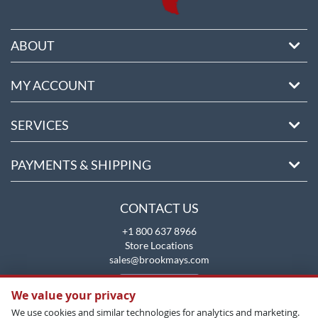
ABOUT
MY ACCOUNT
SERVICES
PAYMENTS & SHIPPING
CONTACT US
+1 800 637 8966
Store Locations
sales@brookmays.com
CONTACT US
We value your privacy
We use cookies and similar technologies for analytics and marketing.