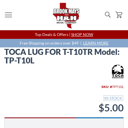
Search
My
Skip
Top Deals & Offers |
SHOP NOW
to
Content
Free Shipping on orders over $49 |
LEARN MORE
TOCA LUG FOR T-T10TR Model:
TP-T10L
Skip
to
the
end
SKU
TPT10L
of
the
IN STOCK
images
$5.00
gallery