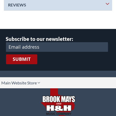
REVIEWS
Subscribe to our newsletter:
SUBMIT
lect
Main Website Store
ore