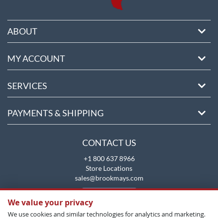
ABOUT
MY ACCOUNT
SERVICES
PAYMENTS & SHIPPING
CONTACT US
+1 800 637 8966
Store Locations
sales@brookmays.com
CONTACT US
We value your privacy
We use cookies and similar technologies for analytics and marketing.