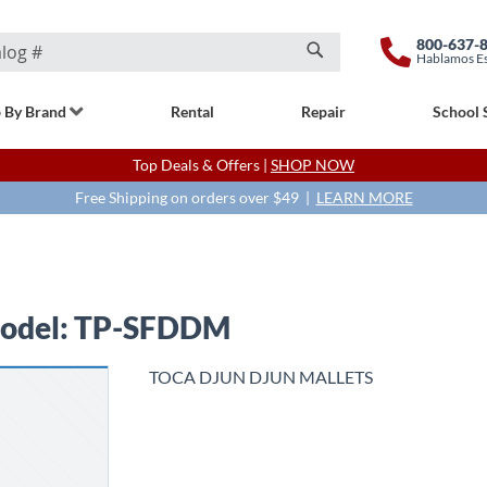
800-637-
Hablamos E
Search
 By Brand
Rental
Repair
School 
Top Deals & Offers |
SHOP NOW
Free Shipping on orders over $49 |
LEARN MORE
odel: TP-SFDDM
TOCA DJUN DJUN MALLETS