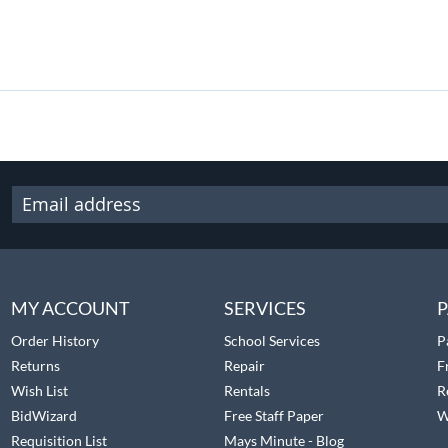
MY ACCOUNT
SERVICES
P
Order History
School Services
P
Returns
Repair
F
Wish List
Rentals
R
BidWizard
Free Staff Paper
W
Requisition List
Mays Minute - Blog