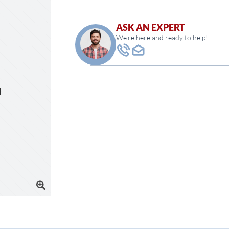
ASK AN EXPERT
We're here and ready to help!