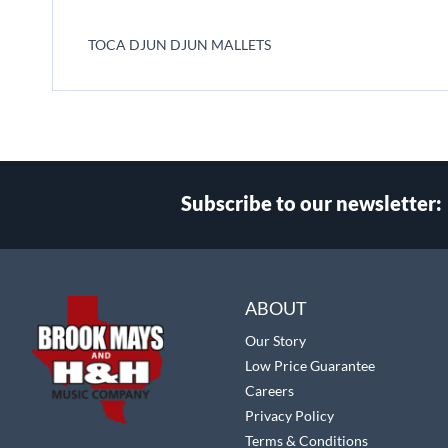
beginning
of
TOCA DJUN DJUN MALLETS
the
images
gallery
Subscribe to our newsletter:
Select
Main Website Store
Store
ABOUT
Our Story
Low Price Guarantee
Careers
Privacy Policy
Terms & Conditions