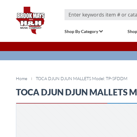
Search
Shop By Category
Shop
Home
TOCA DJUN DJUN MALLETS Model: TP-SFDDM
TOCA DJUN DJUN MALLETS M
Skip
to
the
end
of
the
images