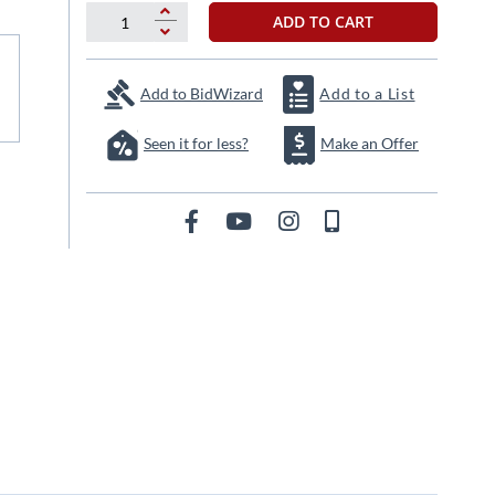
ADD TO CART
Add to BidWizard
Add to a List
Seen it for less?
Make an Offer