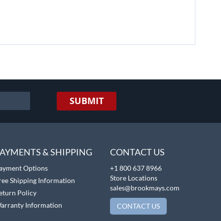
SUBMIT
AYMENTS & SHIPPING
CONTACT US
ayment Options
+1 800 637 8966
Store Locations
ree Shipping Information
sales@brookmays.com
eturn Policy
arranty Information
CONTACT US