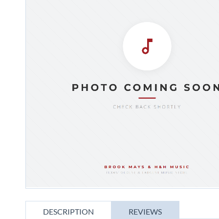
gallery
Skip
to
DESCRIPTION
REVIEWS
the