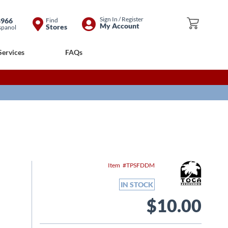
Skip
Sign In / Register
8966
Find
My Cart
My Account
Stores
spanol
to
Content
Services
FAQs
Item
TPSFDDM
IN STOCK
$10.00