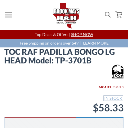
Search
My
Skip
Top Deals & Offers |
SHOP NOW
to
Content
Free Shipping on orders over $49 |
LEARN MORE
TOC RAF PADILLA BONGO LG
HEAD Model: TP-3701B
Skip
to
the
end
SKU
TP3701B
of
the
IN STOCK
images
$58.33
gallery