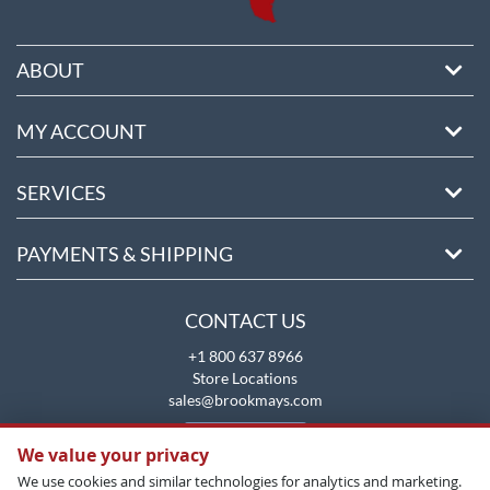
ABOUT
MY ACCOUNT
SERVICES
PAYMENTS & SHIPPING
CONTACT US
+1 800 637 8966
Store Locations
sales@brookmays.com
CONTACT US
We value your privacy
We use cookies and similar technologies for analytics and marketing.