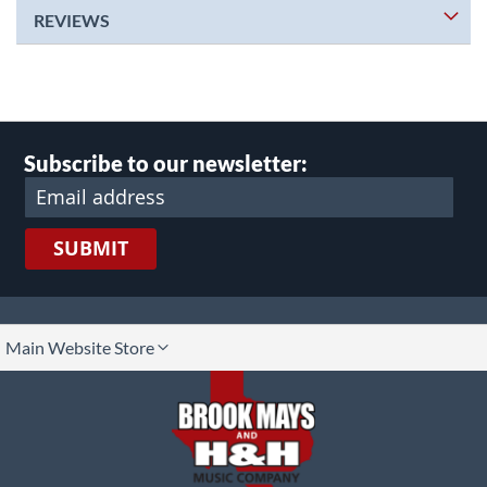
REVIEWS
Subscribe to our newsletter:
SUBMIT
lect
Main Website Store
ore