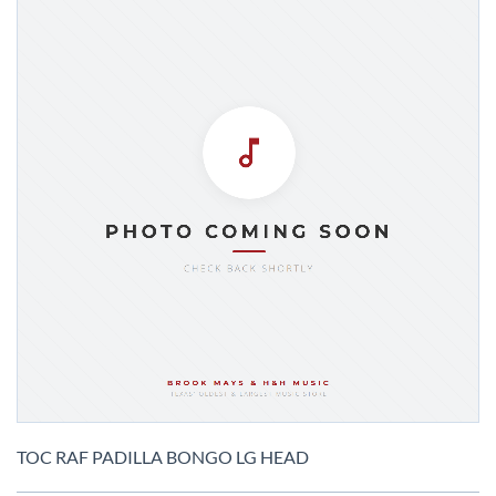
Skip
to
TOC RAF PADILLA BONGO LG HEAD
the