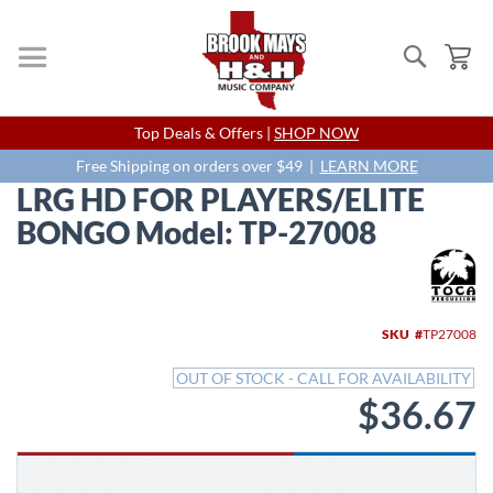
Search
My
Skip
Top Deals & Offers |
SHOP NOW
to
Content
Free Shipping on orders over $49 |
LEARN MORE
LRG HD FOR PLAYERS/ELITE
BONGO Model: TP-27008
Skip
to
the
end
SKU
TP27008
of
the
OUT OF STOCK - CALL FOR AVAILABILITY
images
$36.67
gallery