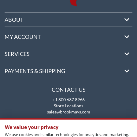
ABOUT
MY ACCOUNT
SERVICES
PAYMENTS & SHIPPING
CONTACT US
+1 800 637 8966
Store Locations
sales@brookmays.com
CONTACT US
We value your privacy
We use cookies and similar technologies for analytics and marketing.