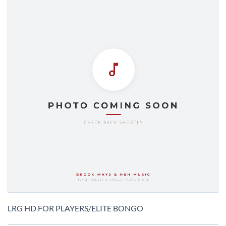
Skip
to
LRG HD FOR PLAYERS/ELITE BONGO
the