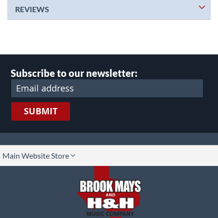
REVIEWS
Subscribe to our newsletter:
SUBMIT
lect
Main Website Store
ore