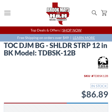
Search
My
Skip
Top Deals & Offers |
SHOP NOW
to
Content
Free Shipping on orders over $49 |
LEARN MORE
TOC DJM BG - SHLDR STRP 12 in
BK Model: TDBSK-12B
Skip
to
the
end
SKU
TDBSK12B
of
the
IN STOCK
images
$86.89
gallery