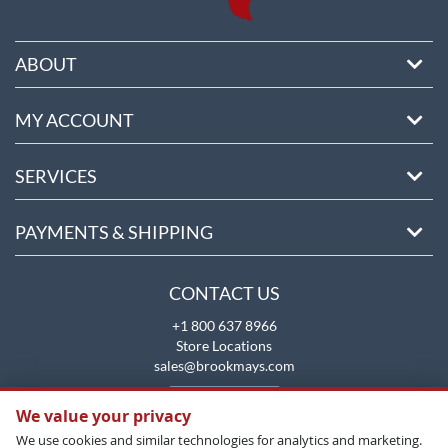
ABOUT
MY ACCOUNT
SERVICES
PAYMENTS & SHIPPING
CONTACT US
+1 800 637 8966
Store Locations
sales@brookmays.com
CONTACT US
We value your privacy
We use cookies and similar technologies for analytics and marketing.