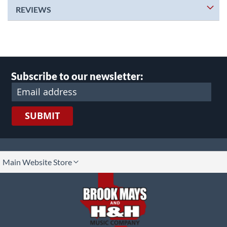
REVIEWS
Subscribe to our newsletter:
SUBMIT
lect
Main Website Store
ore