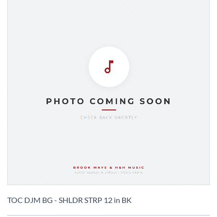
Skip
to
TOC DJM BG - SHLDR STRP 12 in BK
the