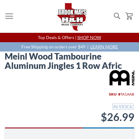
Search
My
Skip
Top Deals & Offers |
SHOP NOW
to
Content
Free Shipping on orders over $49 |
LEARN MORE
Meinl Wood Tambourine
Aluminum Jingles 1 Row Afric
Skip
to
the
end
SKU
TA1AAB
of
the
IN STOCK
images
$26.99
gallery