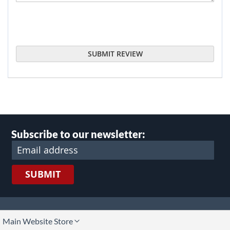
SUBMIT REVIEW
Subscribe to our newsletter:
SUBMIT
lect
Main Website Store
ore