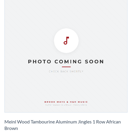
Skip
to
Meinl Wood Tambourine Aluminum Jingles 1 Row African
the
Brown