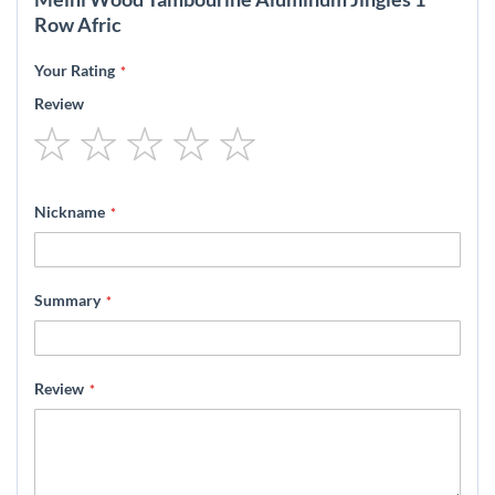
Row Afric
Your Rating
Review
1
2
3
4
5
star
stars
stars
stars
stars
Nickname
Summary
Review