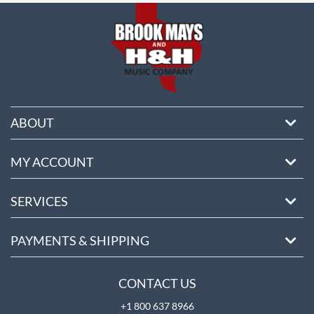
ABOUT
MY ACCOUNT
SERVICES
PAYMENTS & SHIPPING
CONTACT US
+1 800 637 8966