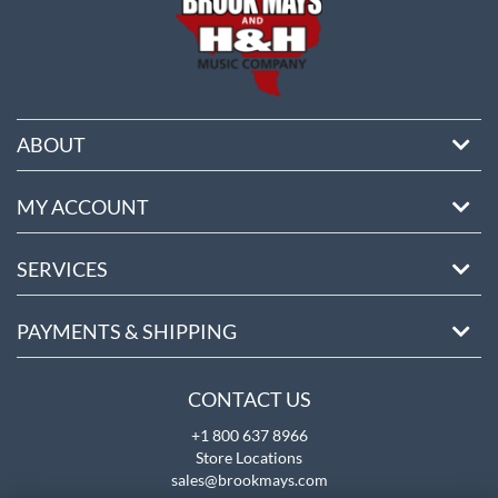
ABOUT
MY ACCOUNT
SERVICES
PAYMENTS & SHIPPING
CONTACT US
+1 800 637 8966
Store Locations
sales@brookmays.com