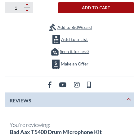
beginning
of
ADD TO CART
the
images
gallery
Add to BidWizard
Add to a List
Seen it for less?
Make an Offer
REVIEWS
You're reviewing:
Bad Aax T5400 Drum Microphone Kit