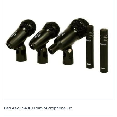
Skip
to
Bad Aax T5400 Drum Microphone Kit
the