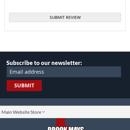
SUBMIT REVIEW
Subscribe to our newsletter:
SUBMIT
lect
Main Website Store
ore