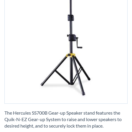
Skip
to
The Hercules SS700B Gear-up Speaker stand features the
the
Quik-N-EZ Gear-up System to raise and lower speakers to
beginning
desired height, and to securely lock them in place.
of