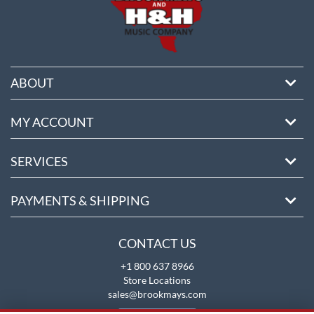
ABOUT
MY ACCOUNT
SERVICES
PAYMENTS & SHIPPING
CONTACT US
+1 800 637 8966
Store Locations
sales@brookmays.com