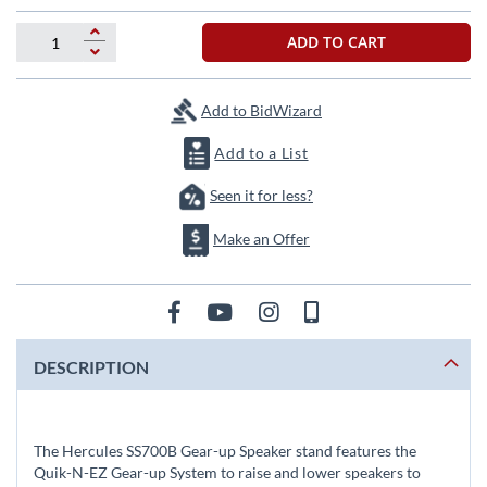
the
images
ADD TO CART
gallery
Add to BidWizard
Add to a List
Seen it for less?
Make an Offer
DESCRIPTION
The Hercules SS700B Gear-up Speaker stand features the
Quik-N-EZ Gear-up System to raise and lower speakers to