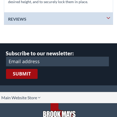
desired height, and to securely lock them in place.
REVIEWS
Subscribe to our newsletter:
SUBMIT
lect
Main Website Store
ore