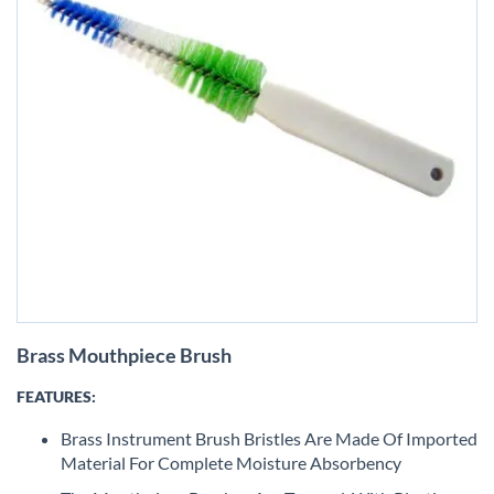
Skip
Brass Mouthpiece Brush
to
the
FEATURES:
beginning
of
Brass Instrument Brush Bristles Are Made Of Imported
the
Material For Complete Moisture Absorbency
images
gallery