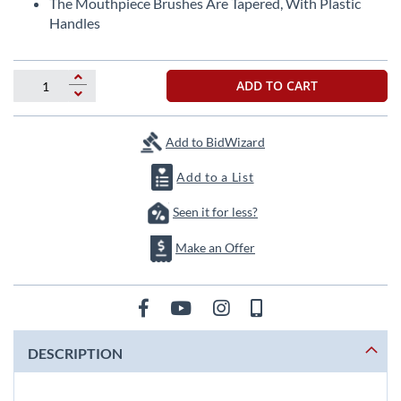
The Mouthpiece Brushes Are Tapered, With Plastic
Handles
ADD TO CART
Add to BidWizard
Add to a List
Seen it for less?
Make an Offer
DESCRIPTION