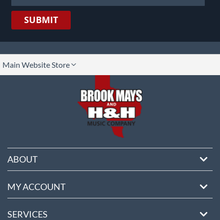
SUBMIT
lect
Main Website Store
ore
ABOUT
MY ACCOUNT
SERVICES