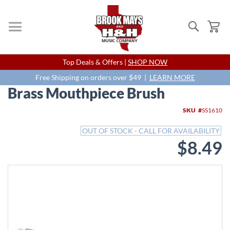
Search
My
Skip
Top Deals & Offers |
SHOP NOW
to
Content
Free Shipping on orders over $49 |
LEARN MORE
Brass Mouthpiece Brush
Skip
SKU
SS1610
to
the
OUT OF STOCK - CALL FOR AVAILABILITY
end
$8.49
of
the
images
gallery