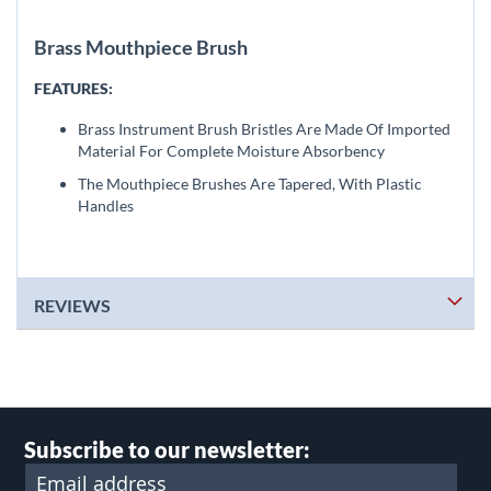
Brass Mouthpiece Brush
FEATURES:
Brass Instrument Brush Bristles Are Made Of Imported
Material For Complete Moisture Absorbency
The Mouthpiece Brushes Are Tapered, With Plastic
Handles
REVIEWS
Subscribe to our newsletter: