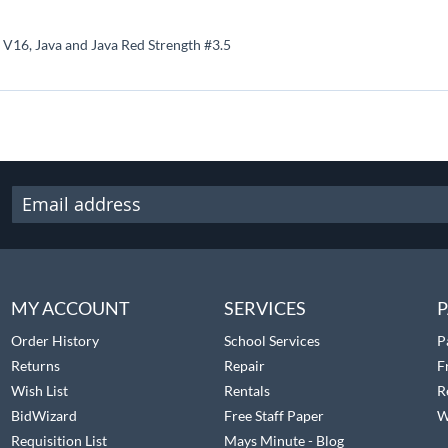
 V16, Java and Java Red Strength #3.5
MY ACCOUNT
SERVICES
P
Order History
School Services
P
Returns
Repair
F
Wish List
Rentals
R
BidWizard
Free Staff Paper
W
Requisition List
Mays Minute - Blog