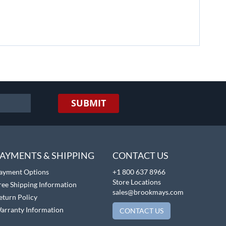
SUBMIT
AYMENTS & SHIPPING
CONTACT US
ayment Options
+1 800 637 8966
Store Locations
ree Shipping Information
sales@brookmays.com
eturn Policy
arranty Information
CONTACT US