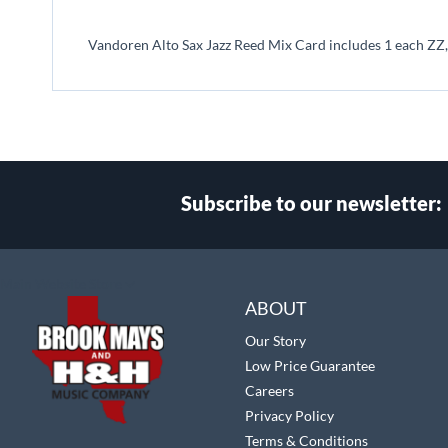
beginning
of
Vandoren Alto Sax Jazz Reed Mix Card includes 1 each ZZ,
the
images
gallery
Subscribe to our newsletter:
Select
Main Website Store
Store
ABOUT
Our Story
Low Price Guarantee
Careers
Privacy Policy
Terms & Conditions