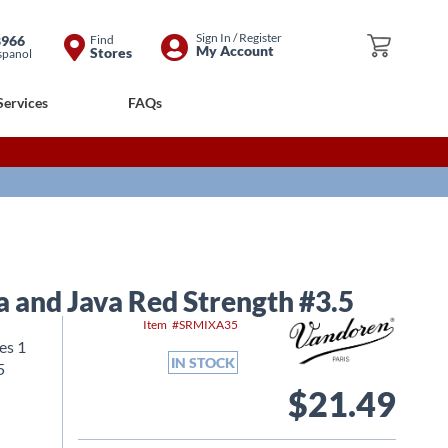
Skip
Sign In / Register
8966
Find
My Cart
My Account
Stores
spanol
to
Content
Services
FAQs
a and Java Red Strength #3.5
Item
SRMIXA35
es 1
IN STOCK
5
$21.49