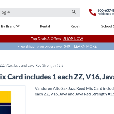
800-637-
Hablamos E
Search
 By Brand
Rental
Repair
School 
Top Deals & Offers |
SHOP NOW
Free Shipping on orders over $49 |
LEARN MORE
ZZ, V16, Java and Java Red Strength #3.5
x Card includes 1 each ZZ, V16, Jav
Vandoren Alto Sax Jazz Reed Mix Card includ
each ZZ, V16, Java and Java Red Strength #3.