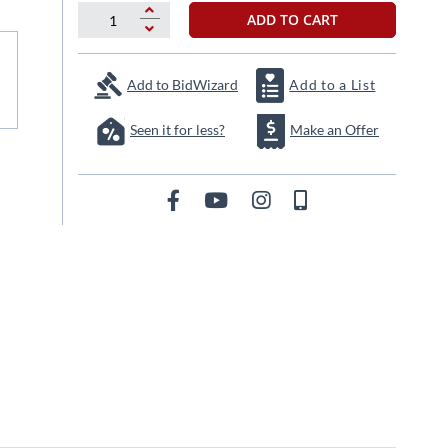
ADD TO CART
Add to BidWizard
Add to a List
Seen it for less?
Make an Offer