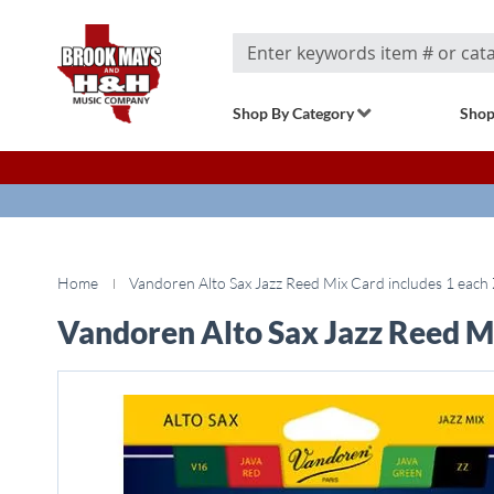
Search
Shop By Category
Shop
Home
Vandoren Alto Sax Jazz Reed Mix Card includes 1 each 
Vandoren Alto Sax Jazz Reed Mi
Skip
to
the
end
of
the
images