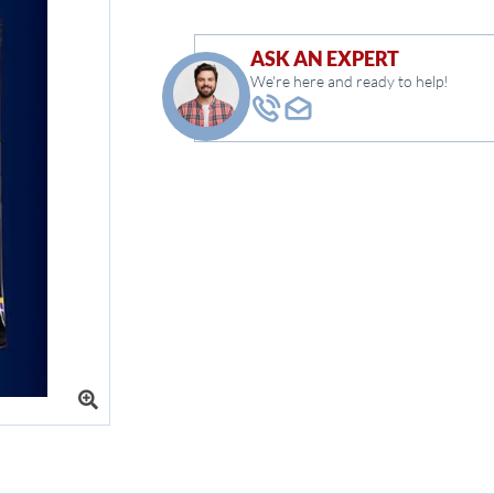
ASK AN EXPERT
We're here and ready to help!