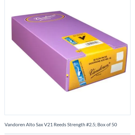
Skip
to
Vandoren Alto Sax V21 Reeds Strength #2.5; Box of 50
the