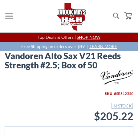
Search
My
Skip
Top Deals & Offers |
SHOP NOW
to
Content
Free Shipping on orders over $49 |
LEARN MORE
Vandoren Alto Sax V21 Reeds
Strength #2.5; Box of 50
Skip
to
the
end
SKU
SR812550
of
the
IN STOCK
images
$205.22
gallery