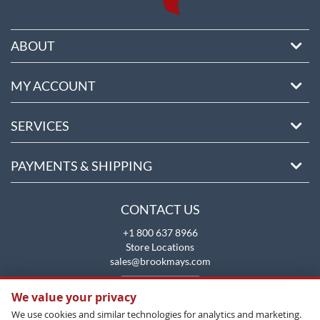
ABOUT
MY ACCOUNT
SERVICES
PAYMENTS & SHIPPING
CONTACT US
+1 800 637 8966
Store Locations
sales@brookmays.com
CONTACT US
We value your privacy
We use cookies and similar technologies for analytics and marketing.