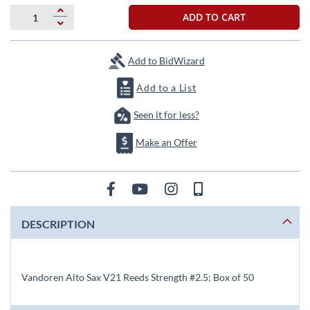
beginning
of
ADD TO CART
the
images
gallery
Add to BidWizard
Add to a List
Seen it for less?
Make an Offer
DESCRIPTION
Vandoren Alto Sax V21 Reeds Strength #2.5; Box of 50