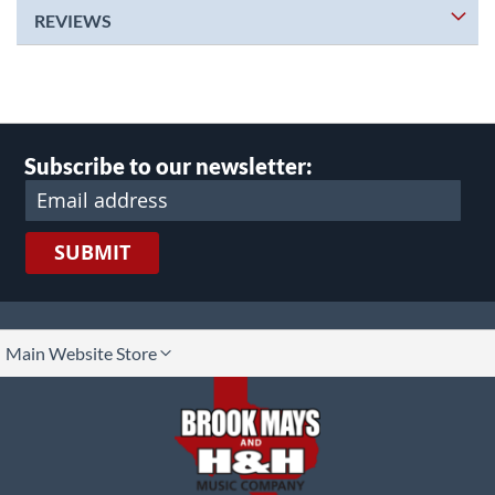
REVIEWS
Subscribe to our newsletter:
SUBMIT
lect
Main Website Store
ore