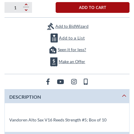
beginning
of
ADD TO CART
the
images
gallery
Add to BidWizard
Add to a List
Seen it for less?
Make an Offer
DESCRIPTION
Vandoren Alto Sax V16 Reeds Strength #5; Box of 10