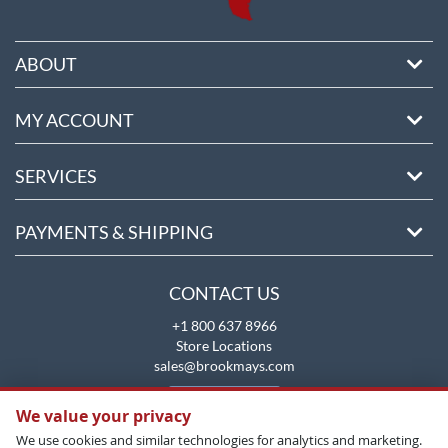
ABOUT
MY ACCOUNT
SERVICES
PAYMENTS & SHIPPING
CONTACT US
+1 800 637 8966
Store Locations
sales@brookmays.com
CONTACT US
We value your privacy
We use cookies and similar technologies for analytics and marketing.