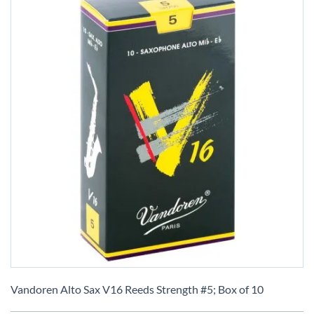
Skip
to
Vandoren Alto Sax V16 Reeds Strength #5; Box of 10
the