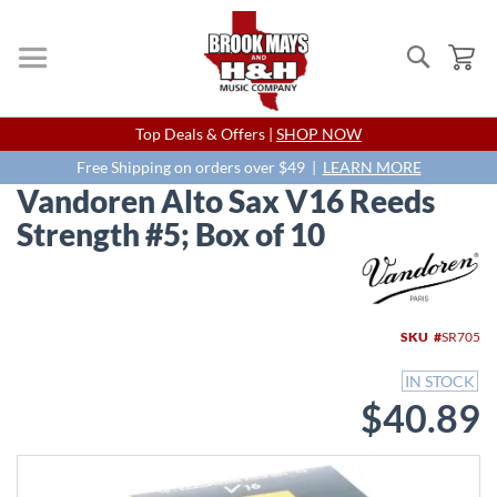
Search
My
Skip
Top Deals & Offers |
SHOP NOW
to
Content
Free Shipping on orders over $49 |
LEARN MORE
Vandoren Alto Sax V16 Reeds
Strength #5; Box of 10
Skip
to
the
end
SKU
SR705
of
the
IN STOCK
images
$40.89
gallery