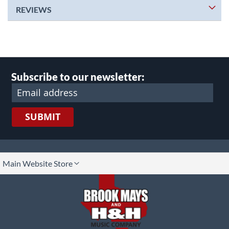
REVIEWS
Subscribe to our newsletter:
SUBMIT
lect
Main Website Store
ore