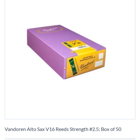
Skip
to
Vandoren Alto Sax V16 Reeds Strength #2.5; Box of 50
the