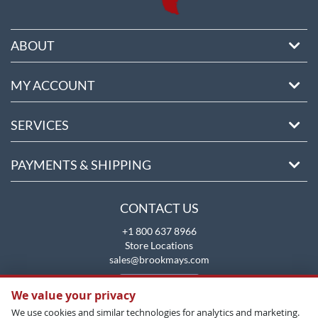
ABOUT
MY ACCOUNT
SERVICES
PAYMENTS & SHIPPING
CONTACT US
+1 800 637 8966
Store Locations
sales@brookmays.com
CONTACT US
We value your privacy
We use cookies and similar technologies for analytics and marketing.