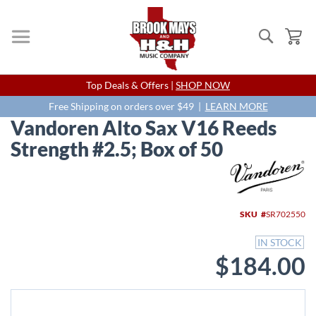
Search
My
Skip
Top Deals & Offers |
SHOP NOW
to
Content
Free Shipping on orders over $49 |
LEARN MORE
Vandoren Alto Sax V16 Reeds
Strength #2.5; Box of 50
Skip
to
the
end
SKU
SR702550
of
the
IN STOCK
images
$184.00
gallery