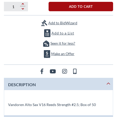
beginning
of
ADD TO CART
the
images
gallery
Add to BidWizard
Add to a List
Seen it for less?
Make an Offer
DESCRIPTION
Vandoren Alto Sax V16 Reeds Strength #2.5; Box of 50