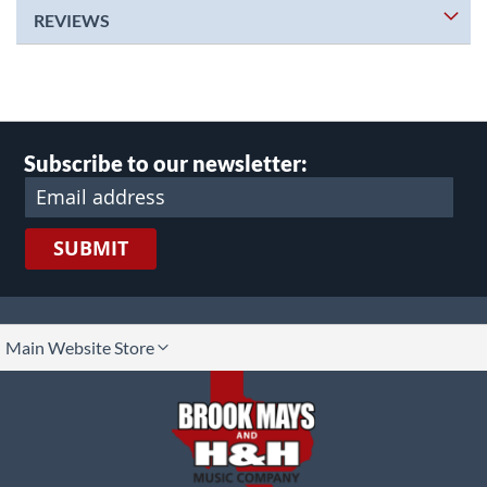
REVIEWS
Subscribe to our newsletter:
SUBMIT
lect
Main Website Store
ore