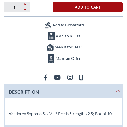
beginning
of
ADD TO CART
the
images
gallery
Add to BidWizard
Add to a List
Seen it for less?
Make an Offer
DESCRIPTION
Vandoren Soprano Sax V.12 Reeds Strength #2.5; Box of 10