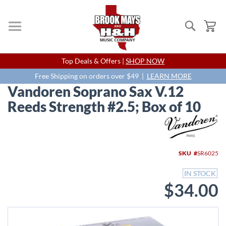
Search
My
Skip
Top Deals & Offers |
SHOP NOW
to
Content
Free Shipping on orders over $49 |
LEARN MORE
Vandoren Soprano Sax V.12
Reeds Strength #2.5; Box of 10
Skip
to
the
end
SKU
SR6025
of
the
IN STOCK
images
$34.00
gallery