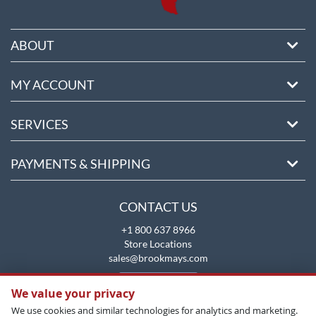
ABOUT
MY ACCOUNT
SERVICES
PAYMENTS & SHIPPING
CONTACT US
+1 800 637 8966
Store Locations
sales@brookmays.com
CONTACT US
We value your privacy
We use cookies and similar technologies for analytics and marketing.