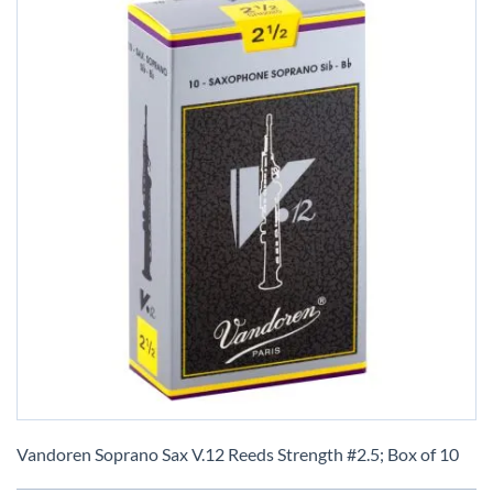
Skip
to
Vandoren Soprano Sax V.12 Reeds Strength #2.5; Box of 10
the