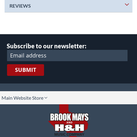
REVIEWS
Subscribe to our newsletter:
SUBMIT
lect
Main Website Store
ore