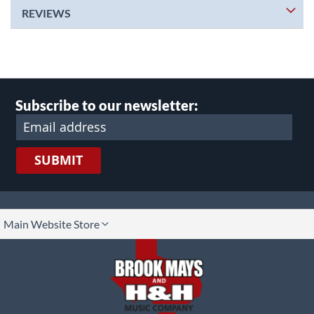
REVIEWS
Subscribe to our newsletter:
SUBMIT
lect
Main Website Store
ore