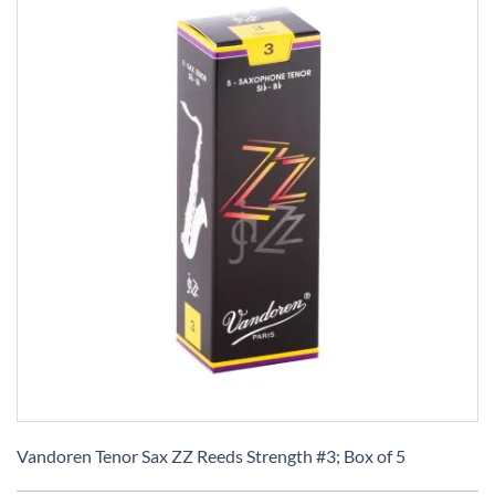
Skip
to
Vandoren Tenor Sax ZZ Reeds Strength #3; Box of 5
the