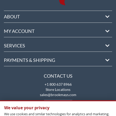
ABOUT
MY ACCOUNT
SERVICES
PAYMENTS & SHIPPING
CONTACT US
+1 800 637 8966
Store Locations
sales@brookmays.com
CONTACT US
We value your privacy
We use cookies and similar technologies for analytics and marketing.