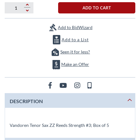
beginning
of
ADD TO CART
the
images
gallery
Add to BidWizard
Add to a List
Seen it for less?
Make an Offer
DESCRIPTION
Vandoren Tenor Sax ZZ Reeds Strength #3; Box of 5