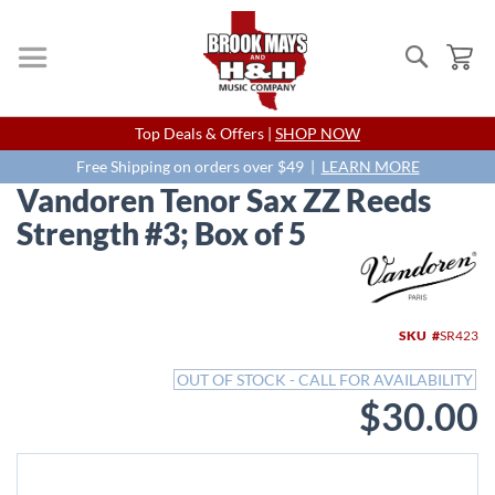
Search
My
Skip
Top Deals & Offers |
SHOP NOW
to
Content
Free Shipping on orders over $49 |
LEARN MORE
Vandoren Tenor Sax ZZ Reeds
Strength #3; Box of 5
Skip
to
the
end
SKU
SR423
of
the
OUT OF STOCK - CALL FOR AVAILABILITY
images
$30.00
gallery