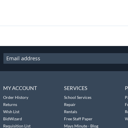
MY ACCOUNT
SERVICES
P
Order History
School Services
P
Returns
Repair
F
Wish List
Rentals
R
BidWizard
Free Staff Paper
W
Requisition List
Mays Minute - Blog