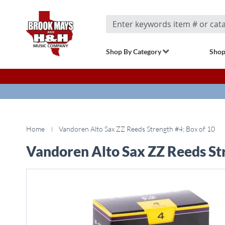
Search
Shop By Category
Shop
Home
Vandoren Alto Sax ZZ Reeds Strength #4; Box of 10
Vandoren Alto Sax ZZ Reeds Str
Skip
to
the
end
of
the
images