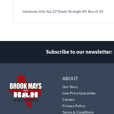
beginning
of
Vandoren Alto Sax ZZ Reeds Strength #4; Box of 10
the
images
gallery
Subscribe to our newsletter:
Select
Main Website Store
Store
ABOUT
Our Story
Low Price Guarantee
Careers
Privacy Policy
Terms & Conditions