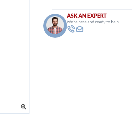
ASK AN EXPERT
We're here and ready to help!