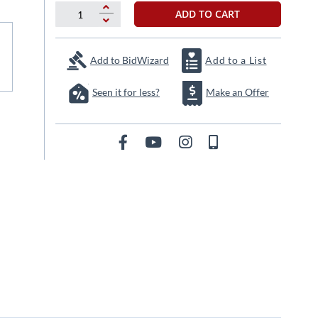
ADD TO CART
Add to BidWizard
Add to a List
Seen it for less?
Make an Offer