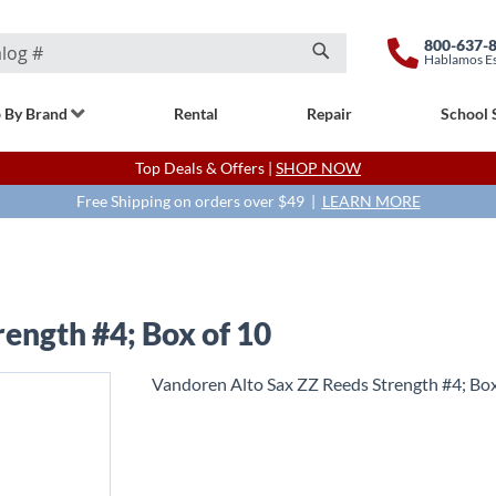
800-637-
Hablamos E
Search
 By Brand
Rental
Repair
School 
Top Deals & Offers |
SHOP NOW
Free Shipping on orders over $49 |
LEARN MORE
ength #4; Box of 10
Vandoren Alto Sax ZZ Reeds Strength #4; Box