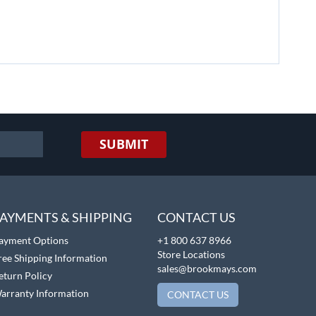
SUBMIT
AYMENTS & SHIPPING
CONTACT US
ayment Options
+1 800 637 8966
Store Locations
ree Shipping Information
sales@brookmays.com
eturn Policy
arranty Information
CONTACT US