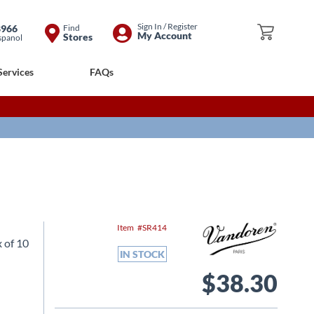
Skip
Sign In / Register
8966
Find
My Cart
My Account
Stores
spanol
to
Content
Services
FAQs
Item
SR414
 of 10
IN STOCK
$38.30