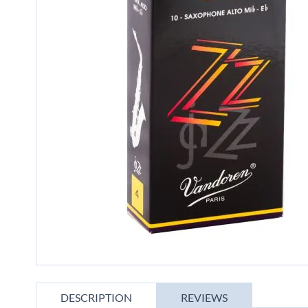
gallery
Skip
to
DESCRIPTION
REVIEWS
the