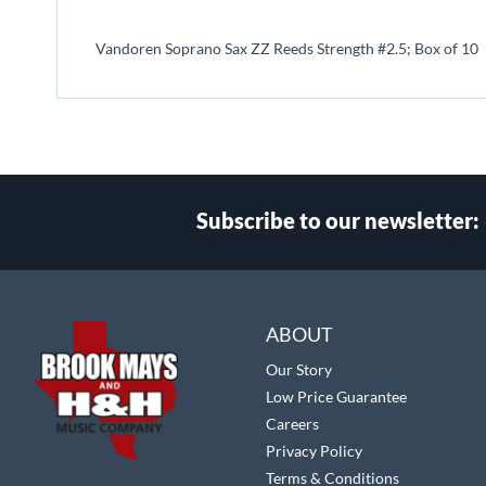
beginning
of
Vandoren Soprano Sax ZZ Reeds Strength #2.5; Box of 10
the
images
gallery
Subscribe to our newsletter:
Select
Main Website Store
Store
ABOUT
Our Story
Low Price Guarantee
Careers
Privacy Policy
Terms & Conditions