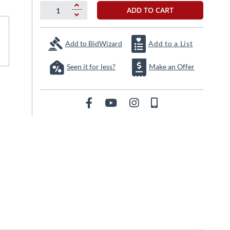
ADD TO CART
Add to BidWizard
Add to a List
Seen it for less?
Make an Offer