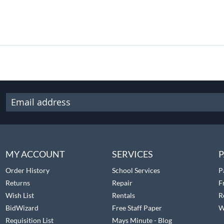
MY ACCOUNT
SERVICES
P
Order History
School Services
P
Returns
Repair
F
Wish List
Rentals
R
BidWizard
Free Staff Paper
W
Requisition List
Mays Minute - Blog