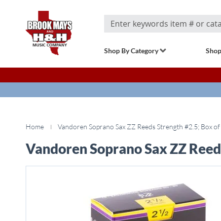
Search
Shop By Category
Shop
Home
Vandoren Soprano Sax ZZ Reeds Strength #2.5; Box of
Vandoren Soprano Sax ZZ Reeds
Skip
to
the
end
of
the
images