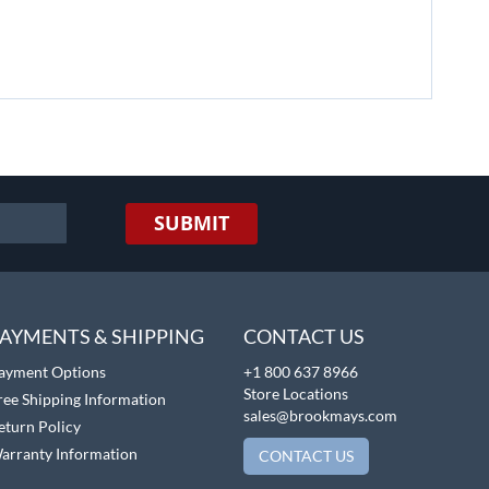
SUBMIT
AYMENTS & SHIPPING
CONTACT US
ayment Options
+1 800 637 8966
Store Locations
ree Shipping Information
sales@brookmays.com
eturn Policy
arranty Information
CONTACT US