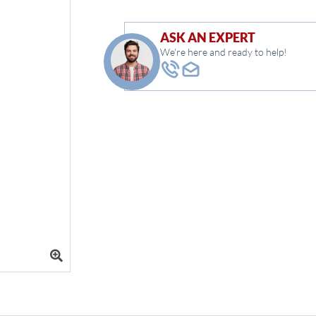
ASK AN EXPERT
We're here and ready to help!