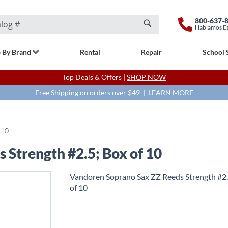
800-637-
Hablamos E
Search
 By Brand
Rental
Repair
School 
Top Deals & Offers |
SHOP NOW
Free Shipping on orders over $49 |
LEARN MORE
 10
 Strength #2.5; Box of 10
Vandoren Soprano Sax ZZ Reeds Strength #2.
of 10