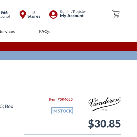
Skip
Sign In / Register
8966
Find
My Cart
My Account
Stores
spanol
to
Content
Services
FAQs
Item
SR4025
5; Box
IN STOCK
$30.85