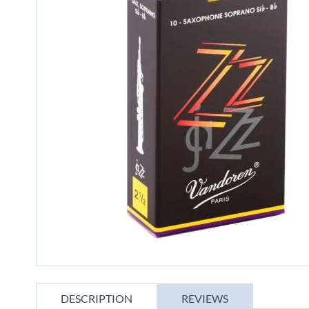
gallery
Skip
to
DESCRIPTION
REVIEWS
the