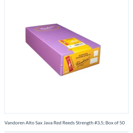
Skip
to
Vandoren Alto Sax Java Red Reeds Strength #3.5; Box of 50
the