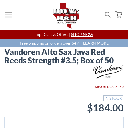
Search
My
Skip
Top Deals & Offers |
SHOP NOW
to
Content
Free Shipping on orders over $49 |
LEARN MORE
Vandoren Alto Sax Java Red
Reeds Strength #3.5; Box of 50
Skip
to
the
end
SKU
SR2635R50
of
the
IN STOCK
images
$184.00
gallery