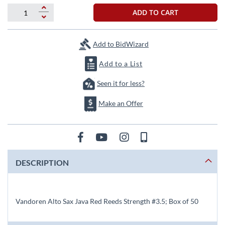
beginning
of
ADD TO CART
the
images
gallery
Add to BidWizard
Add to a List
Seen it for less?
Make an Offer
DESCRIPTION
Vandoren Alto Sax Java Red Reeds Strength #3.5; Box of 50