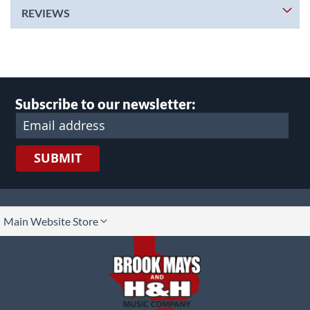
REVIEWS
Subscribe to our newsletter:
SUBMIT
lect
Main Website Store
ore