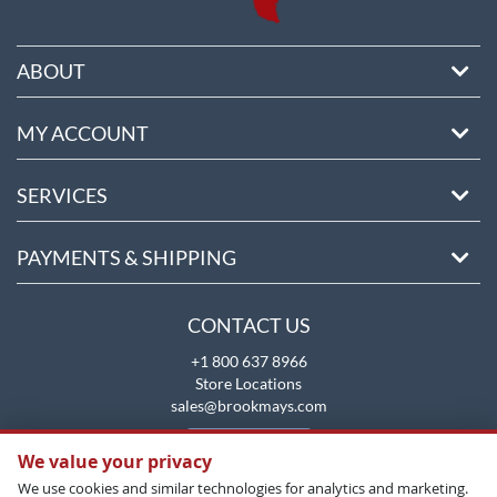
ABOUT
MY ACCOUNT
SERVICES
PAYMENTS & SHIPPING
CONTACT US
+1 800 637 8966
Store Locations
sales@brookmays.com
CONTACT US
We value your privacy
We use cookies and similar technologies for analytics and marketing.