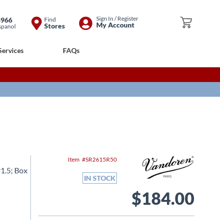
Skip
Sign In / Register
8966
Find
My Cart
My Account
Stores
spanol
to
Content
Services
FAQs
Item
SR2615R50
1.5; Box
IN STOCK
$184.00