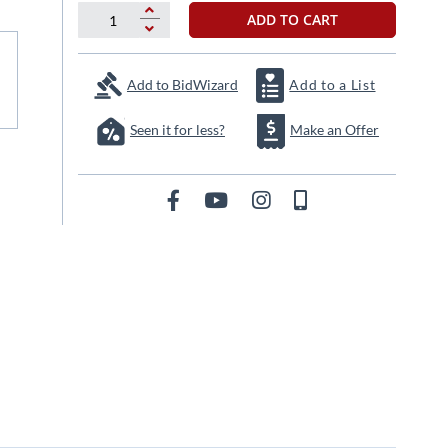
ADD TO CART
Add to BidWizard
Add to a List
Seen it for less?
Make an Offer