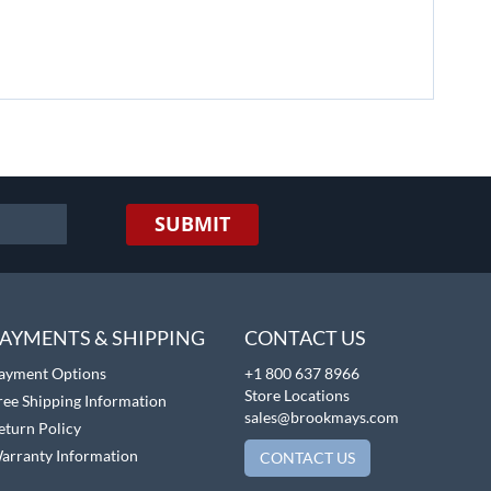
SUBMIT
AYMENTS & SHIPPING
CONTACT US
ayment Options
+1 800 637 8966
Store Locations
ree Shipping Information
sales@brookmays.com
eturn Policy
arranty Information
CONTACT US