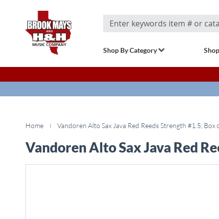
Search
Shop By Category
Shop
Home
Vandoren Alto Sax Java Red Reeds Strength #1.5; Box 
Vandoren Alto Sax Java Red Ree
Skip
to
the
end
of
the
images