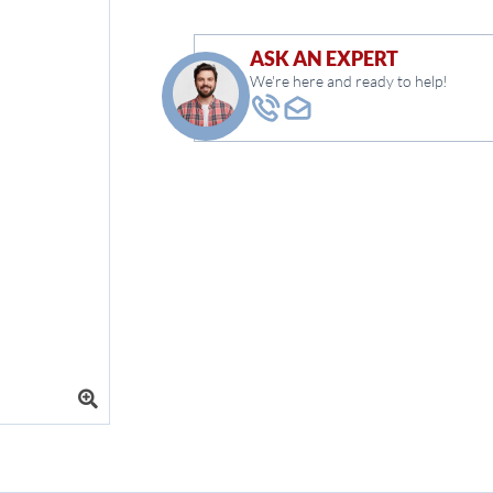
ASK AN EXPERT
We're here and ready to help!