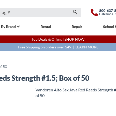
800-637-
Hablamos E
Search
 By Brand
Rental
Repair
School 
Top Deals & Offers |
SHOP NOW
Free Shipping on orders over $49 |
LEARN MORE
of 50
ds Strength #1.5; Box of 50
Vandoren Alto Sax Java Red Reeds Strength #
of 50