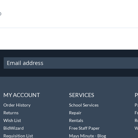
0
MY ACCOUNT
SERVICES
P
Order History
School Services
P
Returns
Repair
F
Wish List
Rentals
R
BidWizard
Free Staff Paper
W
Requisition List
Mays Minute - Blog