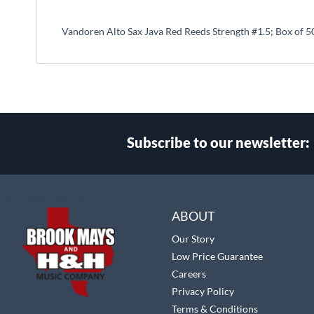
beginning
of
Vandoren Alto Sax Java Red Reeds Strength #1.5; Box of 5
the
images
gallery
Subscribe to our newsletter:
Select
Main Website Store
Store
ABOUT
Our Story
Low Price Guarantee
Careers
Privacy Policy
Terms & Conditions