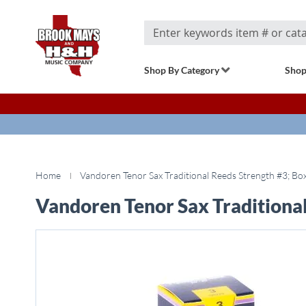
Search
Shop By Category
Shop
Home
Vandoren Tenor Sax Traditional Reeds Strength #3; Box
Vandoren Tenor Sax Traditional
Skip
to
the
end
of
the
images