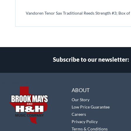
beginning
of
Vandoren Tenor Sax Traditional Reeds Strength #3; Box of
the
images
gallery
Subscribe to our newsletter:
Select
Main Website Store
Store
ABOUT
Our Story
Low Price Guarantee
Careers
Privacy Policy
Terms & Conditions