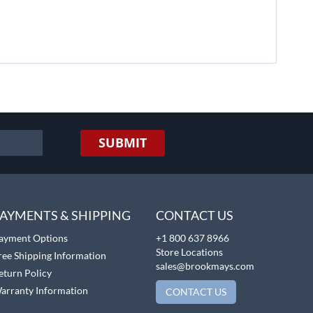
SUBMIT
AYMENTS & SHIPPING
CONTACT US
ayment Options
+1 800 637 8966
Store Locations
ree Shipping Information
sales@brookmays.com
eturn Policy
arranty Information
CONTACT US