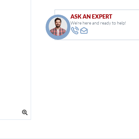
ASK AN EXPERT
We're here and ready to help!