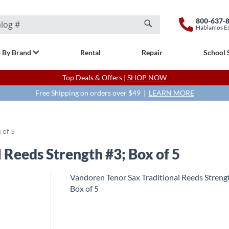
800-637-
Hablamos E
Search
 By Brand
Rental
Repair
School 
Top Deals & Offers |
SHOP NOW
Free Shipping on orders over $49 |
LEARN MORE
 of 5
 Reeds Strength #3; Box of 5
Vandoren Tenor Sax Traditional Reeds Streng
Box of 5