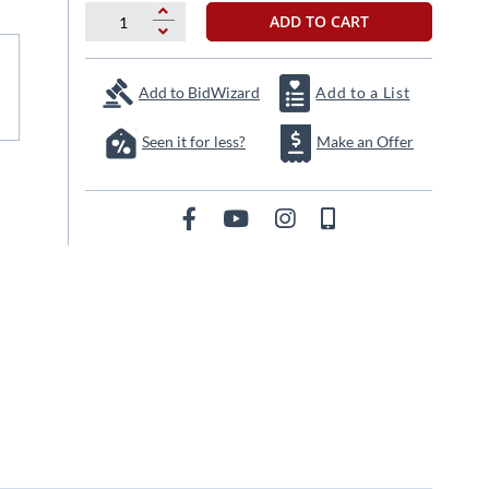
ADD TO CART
Add to BidWizard
Add to a List
Seen it for less?
Make an Offer