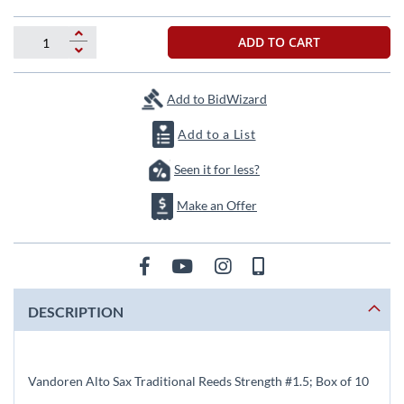
beginning
of
the
ADD TO CART
images
gallery
Add to BidWizard
Add to a List
Seen it for less?
Make an Offer
DESCRIPTION
Vandoren Alto Sax Traditional Reeds Strength #1.5; Box of 10