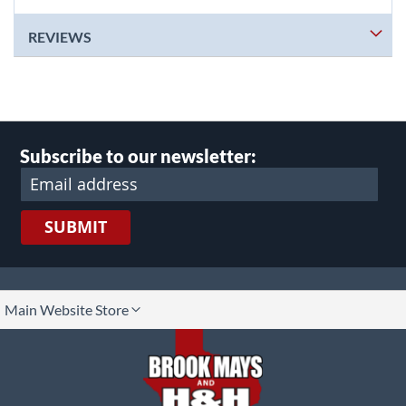
REVIEWS
Subscribe to our newsletter:
SUBMIT
lect
Main Website Store
ore