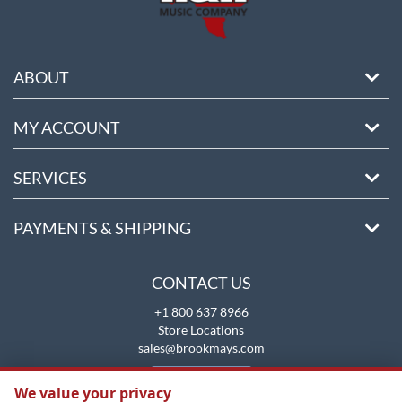
ABOUT
MY ACCOUNT
SERVICES
PAYMENTS & SHIPPING
CONTACT US
+1 800 637 8966
Store Locations
sales@brookmays.com
CONTACT US
We value your privacy