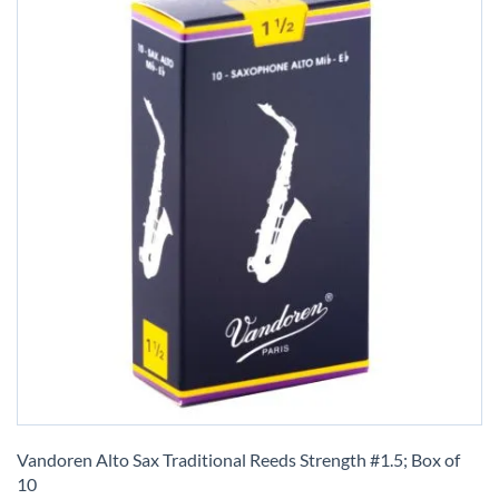
Skip
to
Vandoren Alto Sax Traditional Reeds Strength #1.5; Box of
the
10