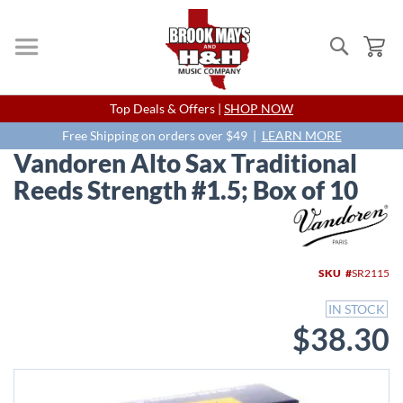
Search
My
Skip
Top Deals & Offers |
SHOP NOW
to
Content
Free Shipping on orders over $49 |
LEARN MORE
Vandoren Alto Sax Traditional
Reeds Strength #1.5; Box of 10
Skip
to
the
end
SKU
SR2115
of
the
IN STOCK
images
$38.30
gallery