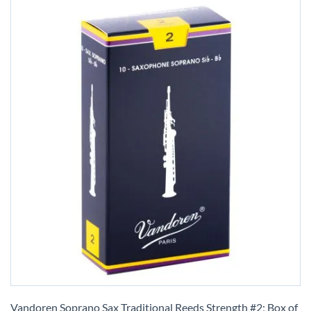
Skip
to
Vandoren Soprano Sax Traditional Reeds Strength #2; Box of