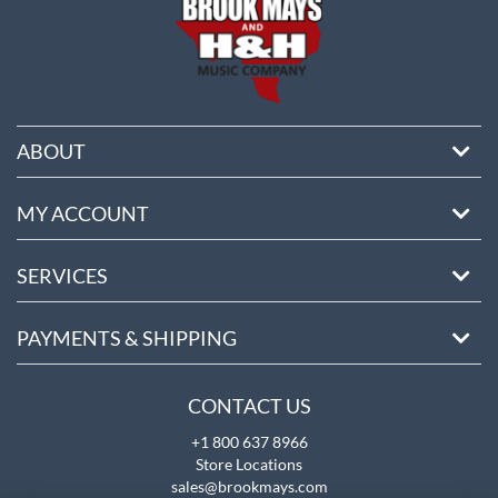
ABOUT
MY ACCOUNT
SERVICES
PAYMENTS & SHIPPING
CONTACT US
+1 800 637 8966
Store Locations
sales@brookmays.com