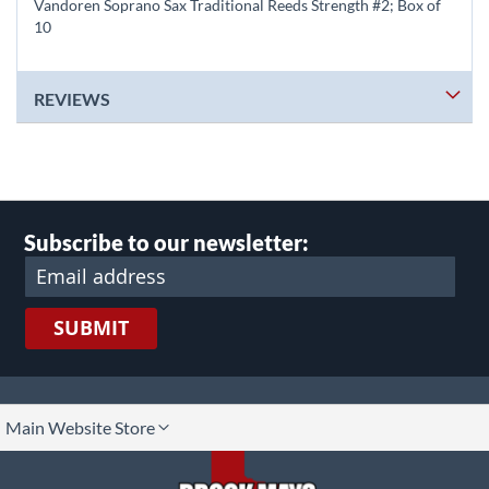
Vandoren Soprano Sax Traditional Reeds Strength #2; Box of
10
REVIEWS
Subscribe to our newsletter:
SUBMIT
lect
Main Website Store
ore