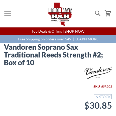
Search
My
Skip
Top Deals & Offers |
SHOP NOW
to
Content
Free Shipping on orders over $49 |
LEARN MORE
Vandoren Soprano Sax
Traditional Reeds Strength #2;
Box of 10
Skip
to
the
end
SKU
SR202
of
the
IN STOCK
images
$30.85
gallery